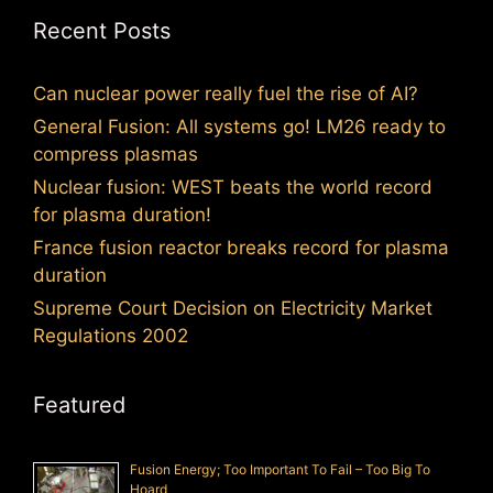
Recent Posts
Can nuclear power really fuel the rise of AI?
General Fusion: All systems go! LM26 ready to
compress plasmas
Nuclear fusion: WEST beats the world record
for plasma duration!
France fusion reactor breaks record for plasma
duration
Supreme Court Decision on Electricity Market
Regulations 2002
Featured
Fusion Energy; Too Important To Fail – Too Big To
Hoard