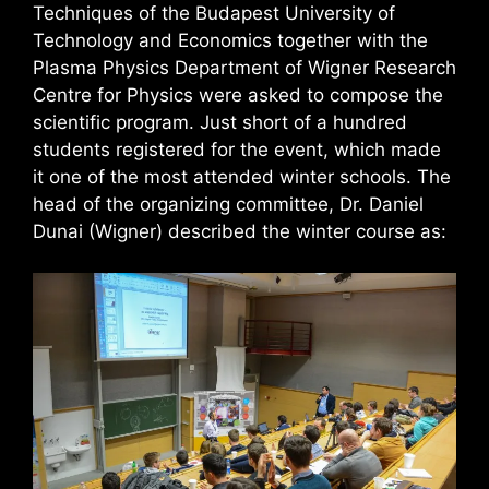
Techniques of the Budapest University of
Technology and Economics together with the
Plasma Physics Department of Wigner Research
Centre for Physics were asked to compose the
scientific program. Just short of a hundred
students registered for the event, which made
it one of the most attended winter schools. The
head of the organizing committee, Dr. Daniel
Dunai (Wigner) described the winter course as: