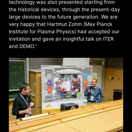
technology was also presented starting from
the historical devices, through the present-day
large devices to the future generation. We are
very happy that Hartmut Zohm (Max Planck
Institute for Plasma Physics) had accepted our
invitation and gave an insightful talk on ITER
and DEMO.”