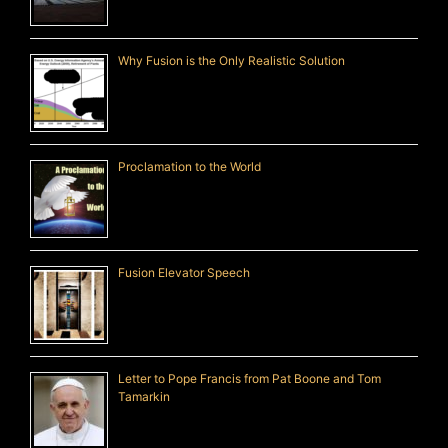
Why Fusion is the Only Realistic Solution
Proclamation to the World
Fusion Elevator Speech
Letter to Pope Francis from Pat Boone and Tom
Tamarkin