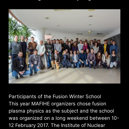
Participants of the Fusion Winter School
This year MAFIHE organizers chose fusion
plasma physics as the subject and the school
was organized on a long weekend between 10-
12 February 2017. The Institute of Nuclear