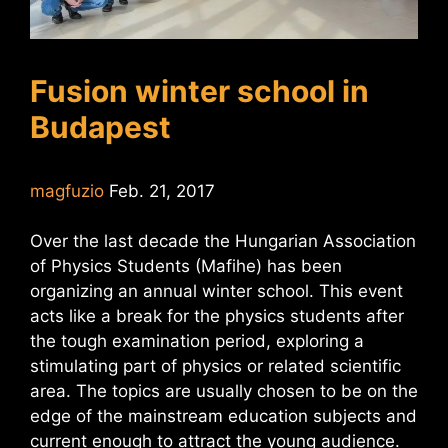
Fusion winter school in
Budapest
magfuzio
Feb. 21, 2017
Over the last decade the Hungarian Association
of Physics Students (Mafihe) has been
organizing an annual winter school. This event
acts like a break for the physics students after
the tough examination period, exploring a
stimulating part of physics or related scientific
area. The topics are usually chosen to be on the
edge of the mainstream education subjects and
current enough to attract the young audience.