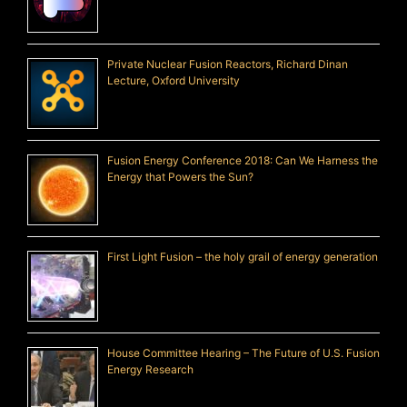
Private Nuclear Fusion Reactors, Richard Dinan
Lecture, Oxford University
Fusion Energy Conference 2018: Can We Harness the
Energy that Powers the Sun?
First Light Fusion – the holy grail of energy generation
House Committee Hearing – The Future of U.S. Fusion
Energy Research