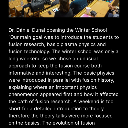
Dr. Dániel Dunai opening the Winter School
“Our main goal was to introduce the students to
fusion research, basic plasma physics and
fusion technology. The winter school was only a
long weekend so we chose an unusual
approach to keep the fusion course both
informative and interesting. The basic physics
were introduced in parallel with fusion history,
explaining where an important physics
phenomenon appeared first and how it affected
the path of fusion research. A weekend is too
short for a detailed introduction to theory,
therefore the theory talks were more focused
on the basics. The evolution of fusion