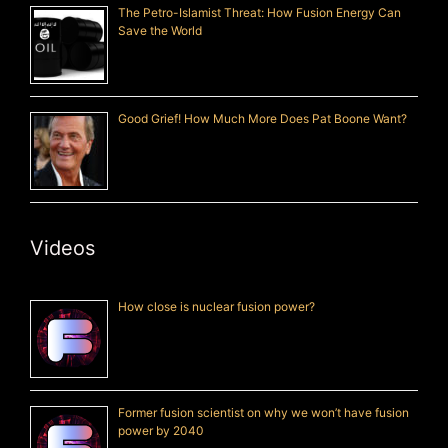
The Petro-Islamist Threat: How Fusion Energy Can
Save the World
Good Grief! How Much More Does Pat Boone Want?
Videos
How close is nuclear fusion power?
Former fusion scientist on why we won’t have fusion
power by 2040