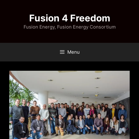
Skip
to
Fusion 4 Freedom
content
Fusion Energy, Fusion Energy Consortium
Menu