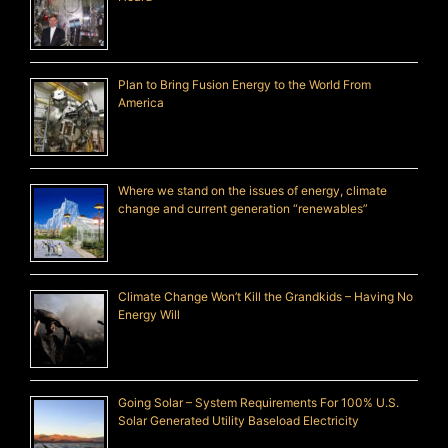
Plan to Bring Fusion Energy to the World From
America
Where we stand on the issues of energy, climate
change and current generation “renewables”
Climate Change Won’t Kill the Grandkids – Having No
Energy Will
Going Solar – System Requirements For 100% U.S.
Solar Generated Utility Baseload Electricity