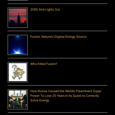
2060 And Lights Out
Fusion: Nature’s Original Energy Source
Who Killed Fusion?
How Russia Caused the World’s Preeminent Super
Power To Lose 25 Years in Its Quest to Correctly
Solve Energy