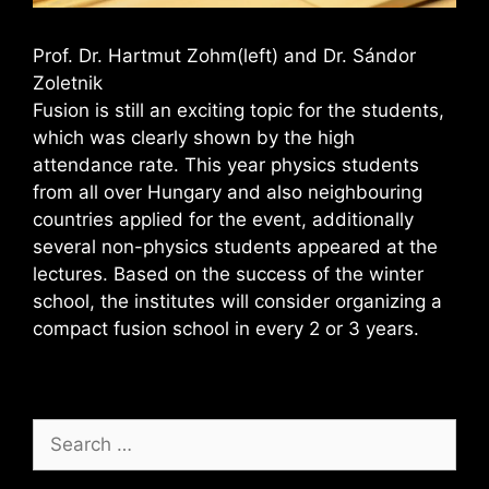
Prof. Dr. Hartmut Zohm(left) and Dr. Sándor
Zoletnik
Fusion is still an exciting topic for the students,
which was clearly shown by the high
attendance rate. This year physics students
from all over Hungary and also neighbouring
countries applied for the event, additionally
several non-physics students appeared at the
lectures. Based on the success of the winter
school, the institutes will consider organizing a
compact fusion school in every 2 or 3 years.
Search
for: