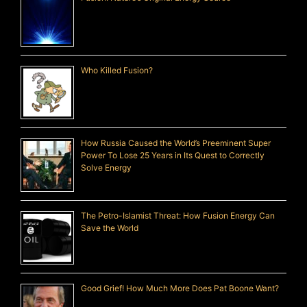
Who Killed Fusion?
How Russia Caused the World’s Preeminent Super
Power To Lose 25 Years in Its Quest to Correctly
Solve Energy
The Petro-Islamist Threat: How Fusion Energy Can
Save the World
Good Grief! How Much More Does Pat Boone Want?