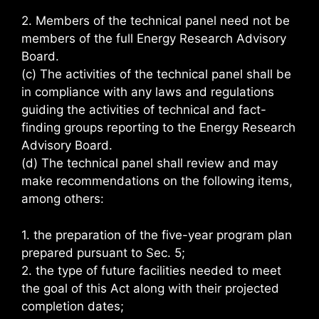
2. Members of the technical panel need not be
members of the full Energy Research Advisory
Board.
(c) The activities of the technical panel shall be
in compliance with any laws and regulations
guiding the activities of technical and fact-
finding groups reporting to the Energy Research
Advisory Board.
(d) The technical panel shall review and may
make recommendations on the following items,
among others:
1. the preparation of the five-year program plan
prepared pursuant to Sec. 5;
2. the type of future facilities needed to meet
the goal of this Act along with their projected
completion dates;