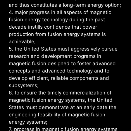
and thus constitutes a long-term energy option;
4. major progress in all aspects of magnetic
fusion energy technology during the past
decade instills confidence that power
production from fusion energy systems is
achievable;
5. the United States must aggressively pursue
research and development programs in
magnetic fusion designed to foster advanced
concepts and advanced technology and to
develop efficient, reliable components and
subsystems;
6. to ensure the timely commercialization of
magnetic fusion energy systems, the United
States must demonstrate at an early date the
engineering feasibility of magnetic fusion
energy systems;
7. progress in magnetic fusion energy systems