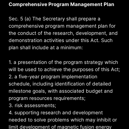
Comprehensive Program Management Plan
Sec. 5 (a) The Secretary shall prepare a
comprehensive program management plan for
the conduct of the research, development, and
demonstration activities under this Act. Such
plan shall include at a minimum:
1. a presentation of the program strategy which
will be used to achieve the purposes of this Act;
2. a five-year program implementation
schedule, including identification of detailed
milestone goals, with associated budget and
program resources requirements;
3. risk assessments;
4. supporting research and development
needed to solve problems which may inhibit or
limit development of magnetic fusion energy