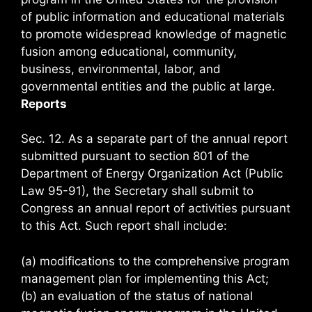
of public information and educational materials
to promote widespread knowledge of magnetic
fusion among educational, community,
business, environmental, labor, and
governmental entities and the public at large.
Reports
Sec. 12. As a separate part of the annual report
submitted pursuant to section 801 of the
Department of Energy Organization Act (Public
Law 95-91), the Secretary shall submit to
Congress an annual report of activities pursuant
to this Act. Such report shall include:
(a) modifications to the comprehensive program
management plan for implementing this Act;
(b) an evaluation of the status of national