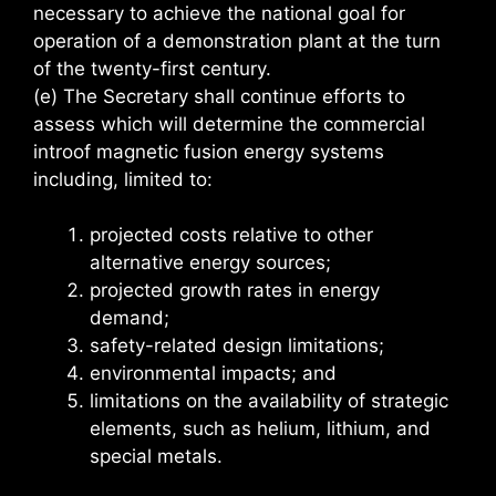
necessary to achieve the national goal for
operation of a demonstration plant at the turn
of the twenty-first century.
(e) The Secretary shall continue efforts to
assess which will determine the commercial
introof magnetic fusion energy systems
including, limited to:
projected costs relative to other
alternative energy sources;
projected growth rates in energy
demand;
safety-related design limitations;
environmental impacts; and
limitations on the availability of strategic
elements, such as helium, lithium, and
special metals.