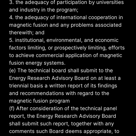
3. the adequacy of participation by universities
and industry in the program;
4. the adequacy of international cooperation in
magnetic fusion and any problems associated
therewith; and
5. institutional, environmental, and economic
factors limiting, or prospectively limiting, efforts
to achieve commercial application of magnetic
fusion energy systems.
(e) The technical board shall submit to the
Energy Research Advisory Board on at least a
triennial basis a written report of its findings
and recommendations with regard to the
magnetic fusion program
(f) After consideration of the technical panel
report, the Energy Research Advisory Board
shall submit such report, together with any
comments such Board deems appropriate, to