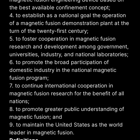
the best available confinement concept;
4. to establish as a national goal the operation
of a magnetic fusion demonstration plant at the
turn of the twenty-first century;
5. to foster cooperation in magnetic fusion
research and development among government,
universities, industry, and national laboratories;
6. to promote the broad participation of
domestic industry in the national magnetic
fusion program;
7. to continue international cooperation in
magnetic fusion research for the benefit of all
nations;
8. to promote greater public understanding of
magnetic fusion; and
9. to maintain the United States as the world
leader in magnetic fusion.