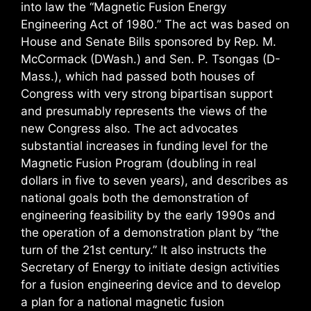
into law the “Magnetic Fusion Energy
Engineering Act of 1980.” The act was based on
House and Senate Bills sponsored by Rep. M.
McCormack (DWash.) and Sen. P. Tsongas (D-
Mass.), which had passed both houses of
Congress with very strong bipartisan support
and presumably represents the views of the
new Congress also. The act advocates
substantial increases in funding level for the
Magnetic Fusion Program (doubling in real
dollars in five to seven years), and describes as
national goals both the demonstration of
engineering feasibility by the early 1990s and
the operation of a demonstration plant by “the
turn of the 21st century.” It also instructs the
Secretary of Energy to initiate design activities
for a fusion engineering device and to develop
a plan for a national magnetic fusion