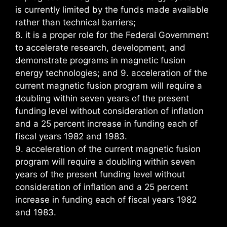
is currently limited by the funds made available
rather than technical barriers;
8. it is a proper role for the Federal Government
to accelerate research, development, and
demonstrate programs in magnetic fusion
energy technologies; and 9. acceleration of the
current magnetic fusion program will require a
doubling within seven years of the present
funding level without consideration of inflation
and a 25 percent increase in funding each of
fiscal years 1982 and 1983.
9. acceleration of the current magnetic fusion
program will require a doubling within seven
years of the present funding level without
consideration of inflation and a 25 percent
increase in funding each of fiscal years 1982
and 1983.