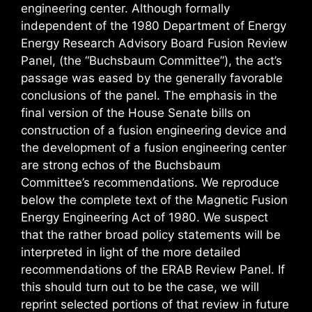
engineering center. Although formally
independent of the 1980 Department of Energy
Energy Research Advisory Board Fusion Review
Panel, (the “Buchsbaum Committee”), the act’s
passage was eased by the generally favorable
conclusions of the panel. The emphasis in the
final version of the House Senate bills on
construction of a fusion engineering device and
the development of a fusion engineering center
are strong echos of the Buchsbaum
Committee’s recommendations. We reproduce
below the complete text of the Magnetic Fusion
Energy Engineering Act of 1980. We suspect
that the rather broad policy statements will be
interpreted in light of the more detailed
recommendations of the ERAB Review Panel. If
this should turn out to be the case, we will
reprint selected portions of that review in future