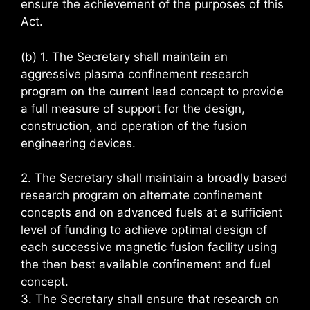
ensure the achievement of the purposes of this
Act.
(b) 1. The Secretary shall maintain an
aggressive plasma confinement research
program on the current lead concept to provide
a full measure of support for the design,
construction, and operation of the fusion
engineering devices.
2. The Secretary shall maintain a broadly based
research program on alternate confinement
concepts and on advanced fuels at a sufficient
level of funding to achieve optimal design of
each successive magnetic fusion facility using
the then best available confinement and fuel
concept.
3. The Secretary shall ensure that research on