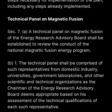
steps necessary for implementation of the plan,
including any steps already implemented.
Technical Panel on Magnetic Fusion
Sec. 7. (a) A technical panel on magnetic fusion
of the Energy Research Advisory Board shall be
established to review the conduct of the
national magnetic fusion energy program.
(b) 1. The technical panel shall be comprised of
such representatives from domestic industry,
universities, government laboratories, and other
scientific and technical organizations as the
Chairman of the Energy Research Advisory
Board deems appropriate based on his
assessment of the technical qualifications of
each such representative.