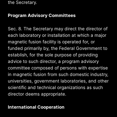
the Secretary.
Program Advisory Committees
Sec. 8. The Secretary may direct the director of
each laboratory or installation at which a major
magnetic fusion facility is operated for, or
funded primarily by, the Federal Government to
establish, for the sole purpose of providing
advice to such director, a program advisory
committee composed of persons with expertise
in magnetic fusion from such domestic industry,
universities, government laboratories, and other
scientific and technical organizations as such
director deems appropriate.
International Cooperation