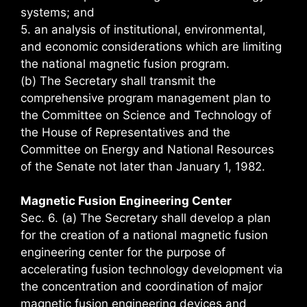
systems; and
5. an analysis of institutional, environmental,
and economic considerations which are limiting
the national magnetic fusion program.
(b) The Secretary shall transmit the
comprehensive program management plan to
the Committee on Science and Technology of
the House of Representatives and the
Committee on Energy and National Resources
of the Senate not later than January 1, 1982.
Magnetic Fusion Engineering Center
Sec. 6. (a) The Secretary shall develop a plan
for the creation of a national magnetic fusion
engineering center for the purpose of
accelerating fusion technology development via
the concentration and coordination of major
magnetic fusion engineering devices and