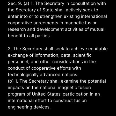
Sec. 9. (a) 1. The Secretary in consultation with
the Secretary of State shall actively seek to
enter into or to strengthen existing international
cooperative agreements in magnetic fusion
research and development activities of mutual
benefit to all parties.
2. The Secretary shall seek to achieve equitable
exchange of information, data, scientific
personnel, and other considerations in the
conduct of cooperative efforts with
technologically advanced nations.
(b) 1. The Secretary shall examine the potential
impacts on the national magnetic fusion
program of United States’ participation in an
international effort to construct fusion
engineering devices.