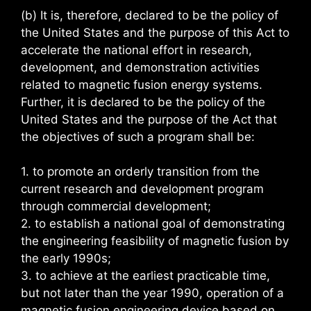
(b) It is, therefore, declared to be the policy of
the United States and the purpose of this Act to
accelerate the national effort in research,
development, and demonstration activities
related to magnetic fusion energy systems.
Further, it is declared to be the policy of the
United States and the purpose of the Act that
the objectives of such a program shall be:
1. to promote an orderly transition from the
current research and development program
through commercial development;
2. to establish a national goal of demonstrating
the engineering feasibility of magnetic fusion by
the early 1990s;
3. to achieve at the earliest practicable time,
but not later than the year 1990, operation of a
magnetic fusion engineering device based on