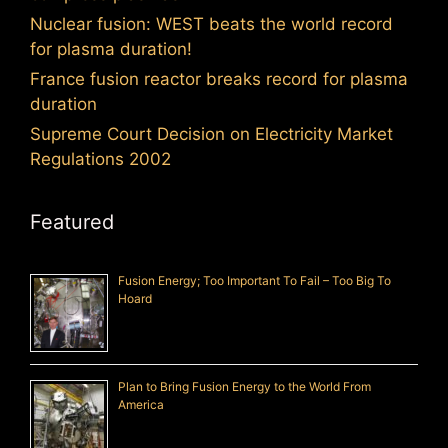
Nuclear fusion: WEST beats the world record
for plasma duration!
France fusion reactor breaks record for plasma
duration
Supreme Court Decision on Electricity Market
Regulations 2002
Featured
Fusion Energy; Too Important To Fail – Too Big To
Hoard
Plan to Bring Fusion Energy to the World From
America