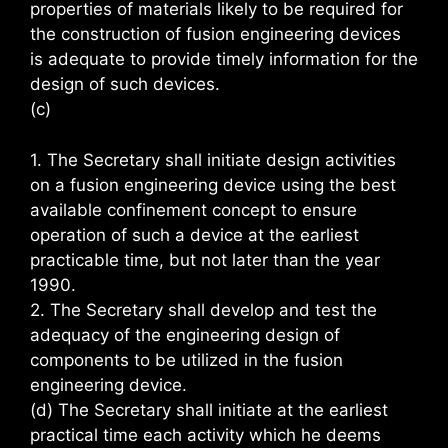
properties of materials likely to be required for
the construction of fusion engineering devices
is adequate to provide timely information for the
design of such devices.
(c)
1. The Secretary shall initiate design activities
on a fusion engineering device using the best
available confinement concept to ensure
operation of such a device at the earliest
practicable time, but not later than the year
1990.
2. The Secretary shall develop and test the
adequacy of the engineering design of
components to be utilized in the fusion
engineering device.
(d) The Secretary shall initiate at the earliest
practical time each activity which he deems