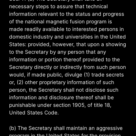
necessary steps to assure that technical
information relevant to the status and progress
of the national magnetic fusion program is
made readily available to interested persons in
domestic industry and universities in the United
States: provided, however, that upon a showing
to the Secretary by any person that any
information or portion thereof provided to the
Secretary directly or indirectly from such person
would, if made public, divulge (1) trade secrets
or, (2) other proprietary information of such
person, the Secretary shall not disclose such
information and disclosure thereof shall be
punishable under section 1905, of title 18,
United States Code.
(b) The Secretary shall maintain an aggressive
program in the United States for the provision