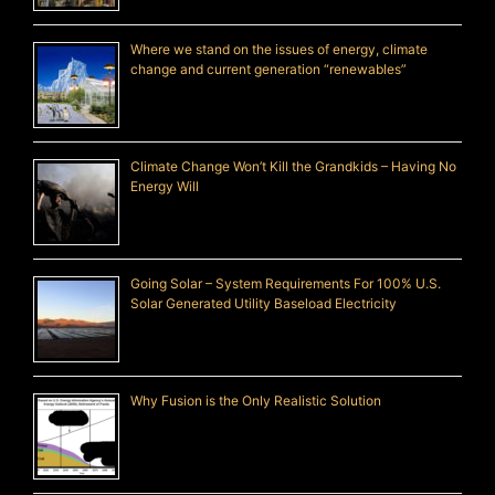
Where we stand on the issues of energy, climate
change and current generation “renewables”
Climate Change Won’t Kill the Grandkids – Having No
Energy Will
Going Solar – System Requirements For 100% U.S.
Solar Generated Utility Baseload Electricity
Why Fusion is the Only Realistic Solution