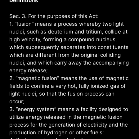
Definitions
Sec. 3. For the purposes of this Act:
1. “fusion” means a process whereby two light
nuclei, such as deuterium and tritium, collide at
high velocity, forming a compound nucleus,
which subsequently separates into constituents
which are different from the original colliding
nuclei, and which carry away the accompanying
energy release;
2. “magnetic fusion” means the use of magnetic
fields to confine a very hot, fully ionized gas of
light nuclei, so that the fusion process can
occur;
3. “energy system” means a facility designed to
utilize energy released in the magnetic fusion
process for the generation of electricity and the
production of hydrogen or other fuels;