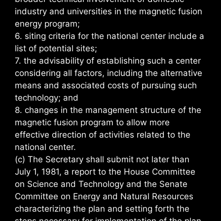
industry and universities in the magnetic fusion
energy program;
6. siting criteria for the national center include a
list of potential sites;
7. the advisability of establishing such a center
considering all factors, including the alternative
means and associated costs of pursuing such
technology; and
8. changes in the management structure of the
magnetic fusion program to allow more
effective direction of activities related to the
national center.
(c) The Secretary shall submit not later than
July 1, 1981, a report to the House Committee
on Science and Technology and the Senate
Committee on Energy and Natural Resources
characterizing the plan and setting forth the