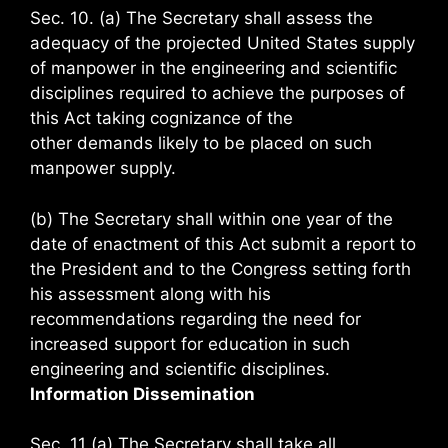
Sec. 10. (a) The Secretary shall assess the
adequacy of the projected United States supply
of manpower in the engineering and scientific
disciplines required to achieve the purposes of
this Act taking cognizance of the
other demands likely to be placed on such
manpower supply.
(b) The Secretary shall within one year of the
date of enactment of this Act submit a report to
the President and to the Congress setting forth
his assessment along with his
recommendations regarding the need for
increased support for education in such
engineering and scientific disciplines.
Information Dissemination
Sec. 11 (a) The Secretary shall take all