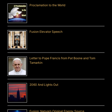
Proclamation to the World
Fusion Elevator Speech
Letter to Pope Francis from Pat Boone and Tom
Tamarkin
2060 And Lights Out
Fusion: Nature’s Original Energy Source