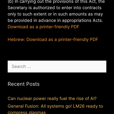
(b) In carrying out the provisions of this Act, the
Secretary is authorized to enter into contracts
only to such extent or in such amounts as may
be provided in advance in appropriations Acts.
Download as a printer-friendly PDF
Hebrew: Download as a printer-friendly PDF
Search
for:
Recent Posts
Can nuclear power really fuel the rise of AI?
General Fusion: All systems go! LM26 ready to
compress plasmas