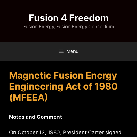
Skip
to
Fusion 4 Freedom
content
Fusion Energy, Fusion Energy Consortium
Menu
Magnetic Fusion Energy
Engineering Act of 1980
(MFEEA)
Notes and Comment
On October 12, 1980, President Carter signed