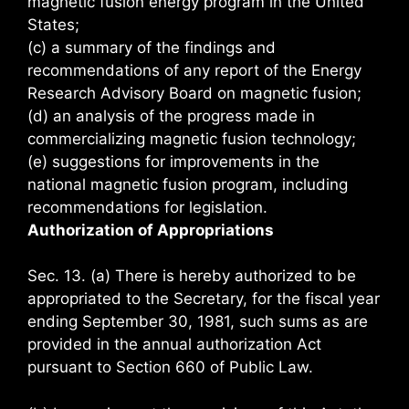
magnetic fusion energy program in the United
States;
(c) a summary of the findings and
recommendations of any report of the Energy
Research Advisory Board on magnetic fusion;
(d) an analysis of the progress made in
commercializing magnetic fusion technology;
(e) suggestions for improvements in the
national magnetic fusion program, including
recommendations for legislation.
Authorization of Appropriations
Sec. 13. (a) There is hereby authorized to be
appropriated to the Secretary, for the fiscal year
ending September 30, 1981, such sums as are
provided in the annual authorization Act
pursuant to Section 660 of Public Law.