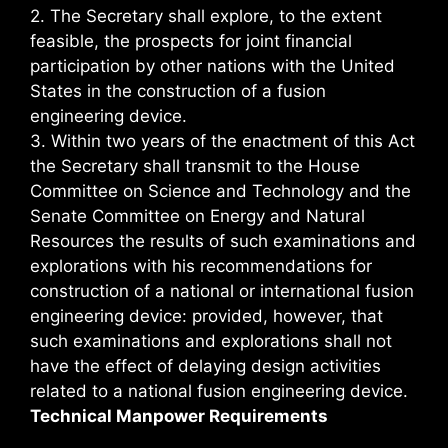
2. The Secretary shall explore, to the extent
feasible, the prospects for joint financial
participation by other nations with the United
States in the construction of a fusion
engineering device.
3. Within two years of the enactment of this Act
the Secretary shall transmit to the House
Committee on Science and Technology and the
Senate Committee on Energy and Natural
Resources the results of such examinations and
explorations with his recommendations for
construction of a national or international fusion
engineering device: provided, however, that
such examinations and explorations shall not
have the effect of delaying design activities
related to a national fusion engineering device.
Technical Manpower Requirements