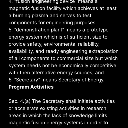
4. “fusion engineering device” means a
magnetic fusion facility which achieves at least
a burning plasma and serves to test
components for engineering purposes;
5. “demonstration plant” means a prototype
energy system which is of sufficient size to
provide safety, environmental reliability,
availability, and ready engineering extrapolation
of all components to commercial size but which
system needs not be economically competitive
with then alternative energy sources; and
6. “Secretary” means Secretary of Energy.
Program Activities
Sec. 4.(a) The Secretary shall initiate activities
or accelerate existing activities in research
areas in which the lack of knowledge limits
magnetic fusion energy systems in order to