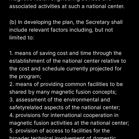
associated activities at such a national center.
(b) In developing the plan, the Secretary shall
include relevant factors including, but not
limited to:
1. means of saving cost and time through the
establishment of the national center relative to
the cost and schedule currently projected for
the program;
2. means of providing common facilities to be
shared by many magnetic fusion concepts;
3. assessment of the environmental and
safetyrelated aspects of the national center;
4. provisions for international cooperation in
magnetic fusion activities at the national center;
5. provision of access to facilities for the
broader technical involvement of domestic