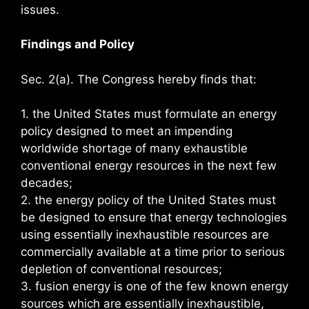
issues.
Findings and Policy
Sec. 2(a). The Congress hereby finds that:
1. the United States must formulate an energy
policy designed to meet an impending
worldwide shortage of many exhaustible
conventional energy resources in the next few
decades;
2. the energy policy of the United States must
be designed to ensure that energy technologies
using essentially inexhaustible resources are
commercially available at a time prior to serious
depletion of conventional resources;
3. fusion energy is one of the few known energy
sources which are essentially inexhaustible,