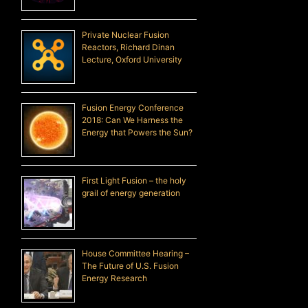
Private Nuclear Fusion
Reactors, Richard Dinan
Lecture, Oxford University
Fusion Energy Conference
2018: Can We Harness the
Energy that Powers the Sun?
First Light Fusion – the holy
grail of energy generation
House Committee Hearing –
The Future of U.S. Fusion
Energy Research