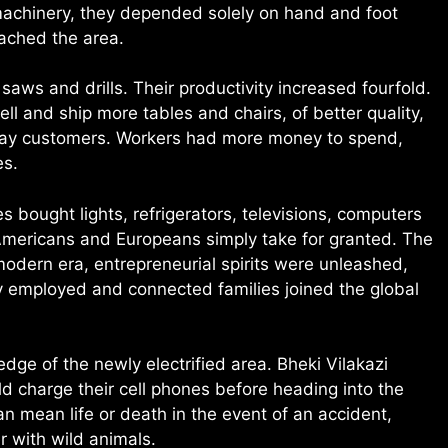
machinery, they depended solely on hand and foot
eached the area.
saws and drills. Their productivity increased fourfold.
ll and ship more tables and chairs, of better quality,
 away customers. Workers had more money to spend,
es.
s bought lights, refrigerators, televisions, computers
Americans and Europeans simply take for granted. The
odern era, entrepreneurial spirits were unleashed,
employed and connected families joined the global
dge of the newly electrified area. Bheki Vilakazi
d charge their cell phones before heading into the
 mean life or death in the event of an accident,
 with wild animals.