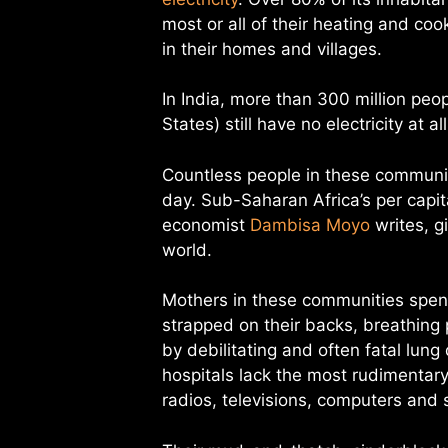
most or all of their heating and co
in their homes and villages.
In India, more than 300 million pe
States) still have no electricity at a
Countless people in these communitie
day. Sub-Saharan Africa’s per capi
economist
Dambisa Moyo
writes, gi
world.
Mothers in these communities spend
strapped on their backs, breathing
by debilitating and often fatal lung
hospitals lack the most rudimentary 
radios, televisions, computers and 