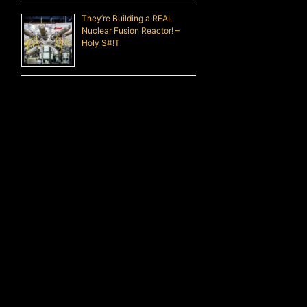
They’re Building a REAL
Nuclear Fusion Reactor! –
Holy S#!T