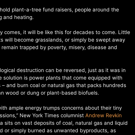
 hold plant-a-tree fund raisers, people around the
ng and heating.
ty comes, it will be like this for decades to come. Little
itats will become grasslands, or simply be swept away
l remain trapped by poverty, misery, disease and
gical destruction can be reversed, just as it was in
the solution is power plants that come equipped with
ls – and burn coal or natural gas that packs hundreds
an wood or dung or plant-based biofuels.
with ample energy trumps concerns about their tiny
issions,” New York Times columnist
Andrew Revkin
a sits on vast deposits of coal, natural gas and liquid
ed or simply burned as unwanted byproducts, as