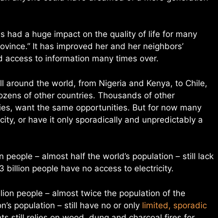
as had a huge impact on the quality of life for many
rovince.” It has improved her and her neighbors’
and access to information many times over.
l around the world, from Nigeria and Kenya, to Chile,
ozens of other countries. Thousands of other
lies, want the same opportunities. But for now many
city, or have it only sporadically and unpredictably a
n people – almost half the world’s population – still lack
1.3 billion people have no access to electricity.
lion people – almost twice the population of the
’s population – still have no or only
limited, sporadic
ts still relies on wood, dung and charcoal fires for