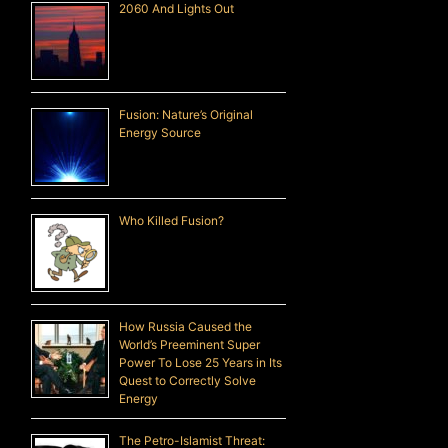
2060 And Lights Out
Fusion: Nature’s Original
Energy Source
Who Killed Fusion?
How Russia Caused the
World’s Preeminent Super
Power To Lose 25 Years in Its
Quest to Correctly Solve
Energy
The Petro-Islamist Threat: