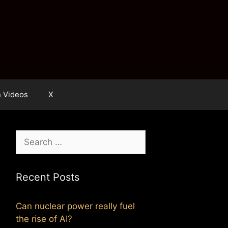
n Videos
X
Search
for:
Recent Posts
Can nuclear power really fuel
the rise of AI?