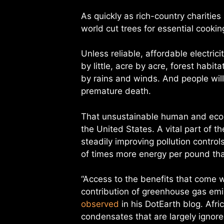
As quickly as rich-country charities
world cut trees for essential cooki
Unless reliable, affordable electrici
by little, acre by acre, forest hab
by rains and winds. And people wil
premature death.
That unsustainable human and ecolo
the United States. A vital part of 
steadily improving pollution contro
of times more energy per pound th
“Access to the benefits that come 
contribution of greenhouse gas em
observed
in his DotEarth blog. Afric
condensates that are largely ignor