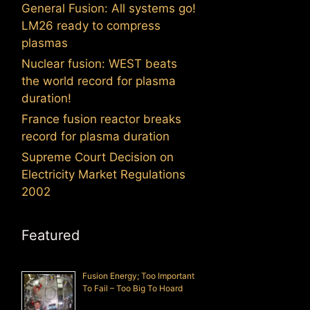
General Fusion: All systems go!
LM26 ready to compress
plasmas
Nuclear fusion: WEST beats
the world record for plasma
duration!
France fusion reactor breaks
record for plasma duration
Supreme Court Decision on
Electricity Market Regulations
2002
Featured
Fusion Energy; Too Important
To Fail – Too Big To Hoard