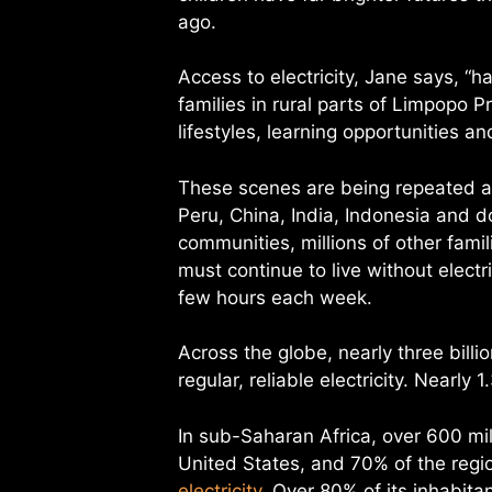
ago.
Access to electricity, Jane says, “h
families in rural parts of Limpopo P
lifestyles, learning opportunities 
These scenes are being repeated al
Peru, China, India, Indonesia and d
communities, millions of other fami
must continue to live without electri
few hours each week.
Across the globe, nearly three billio
regular, reliable electricity. Nearly 
In sub-Saharan Africa, over 600 mil
United States, and 70% of the region
electricity
. Over 80% of its inhabitan