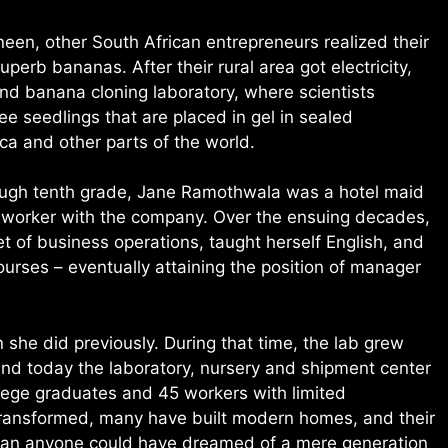
en, other South African entrepreneurs realized their
uperb bananas. After their rural area got electricity,
nd banana cloning laboratory, where scientists
ee seedlings that are placed in gel in sealed
ica and other parts of the world.
rough tenth grade, Jane Ramothwala was a hotel maid
 worker with the company. Over the ensuing decades,
t of business operations, taught herself English, and
ourses – eventually attaining the position of manager
she did previously. During that time, the lab grew
and today the laboratory, nursery and shipment center
lege graduates and 45 workers with limited
transformed, many have built modern homes, and their
 than anyone could have dreamed of a mere generation