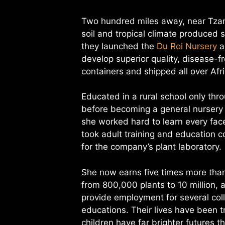
Two hundred miles away, near Tzane
soil and tropical climate produced s
they launched the
Du Roi Nursery
a
develop superior quality, disease-fr
containers and shipped all over Afr
Educated in a rural school only th
before becoming a general nursery
she worked hard to learn every face
took adult training and education c
for the company’s plant laboratory.
She now earns five times more than 
from 800,000 plants to 10 million, 
provide employment for several col
educations. Their lives have been 
children have far brighter futures