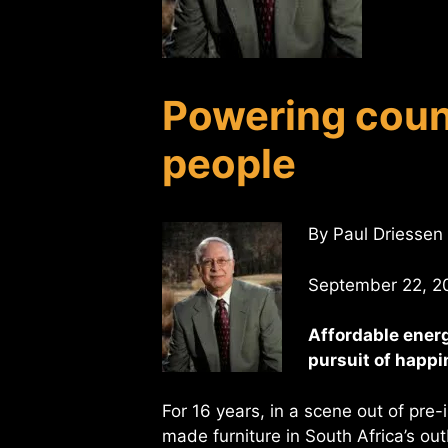
Powering coun
people
By Paul Driessen
September 22, 2
Affordable energ
pursuit of happ
For 16 years, in a scene out of pre
made furniture in South Africa’s ou