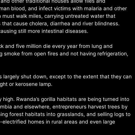
nd other traditional houses allow flies and
man blood, and infect victims with malaria and other
 must walk miles, carrying untreated water that
that cause cholera, diarrhea and river blindness.
ausing still more intestinal diseases.
ck and five million die every year from lung and
ng smoke from open fires and not having refrigeration,
 largely shut down, except to the extent that they can
ight or kerosene lamp.
 high. Rwanda’s gorilla habitats are being turned into
 Zambia and elsewhere, entrepreneurs harvest trees by
ng forest habitats into grasslands, and selling logs to
-electrified homes in rural areas and even large