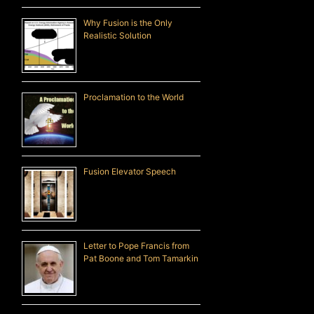
Why Fusion is the Only
Realistic Solution
Proclamation to the World
Fusion Elevator Speech
Letter to Pope Francis from
Pat Boone and Tom Tamarkin