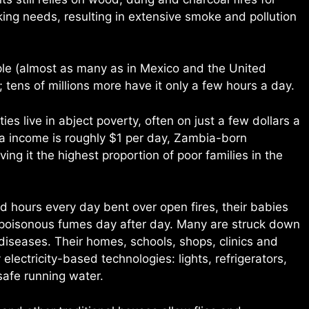
oking needs, resulting in extensive smoke and pollution
ople (almost as many as in Mexico and the United
ll; tens of millions more have it only a few hours a day.
s live in abject poverty, often on just a few dollars a
ta income is roughly $1 per day, Zambia-born
ving it the highest proportion of poor families in the
 hours every day bent over open fires, their babies
 poisonous fumes day after day. Many are struck down
 diseases. Their homes, schools, shops, clinics and
electricity-based technologies: lights, refrigerators,
safe running water.