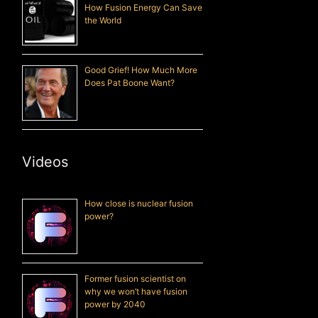
How Fusion Energy Can Save
the World
Good Grief! How Much More
Does Pat Boone Want?
Videos
How close is nuclear fusion
power?
Former fusion scientist on
why we won’t have fusion
power by 2040