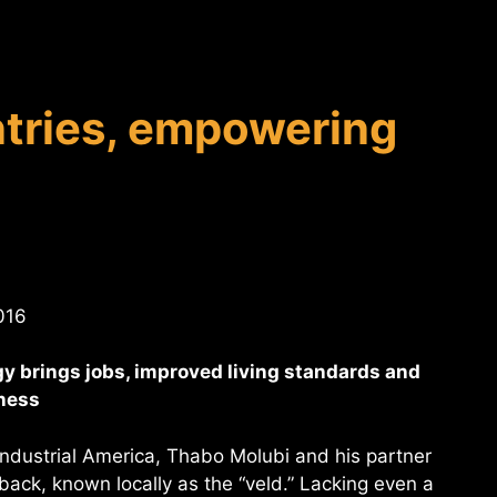
tries, empowering
016
y brings jobs, improved living standards and
iness
-industrial America, Thabo Molubi and his partner
tback, known locally as the “veld.” Lacking even a