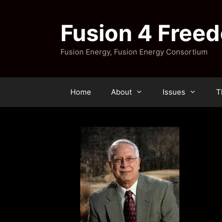
Skip
to
Fusion 4 Free
content
Fusion Energy, Fusion Energy Consortium
Home
About
Issues
T