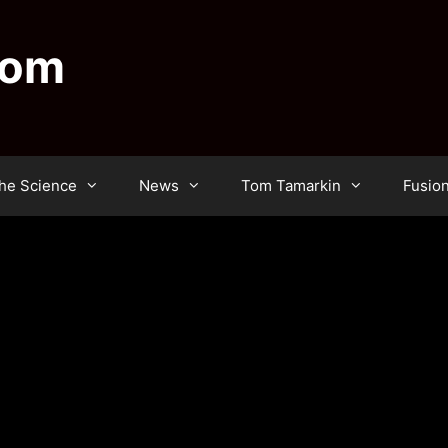
dom
he Science
News
Tom Tamarkin
Fusio