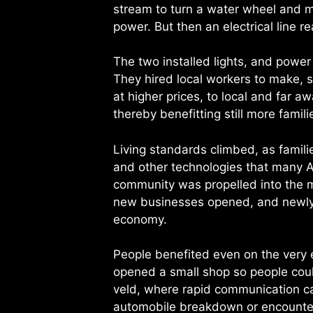
stream to turn a water wheel and 
power. But then an electrical line r
The two installed lights, and power 
They hired local workers to make, se
at higher prices, to local and far
thereby benefitting still more famili
Living standards climbed, as familie
and other technologies that many 
community was propelled into the m
new businesses opened, and newly 
economy.
People benefited even on the very e
opened a small shop so people coul
veld, where rapid communication can
automobile breakdown or encounter