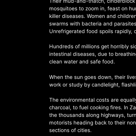
Their mud-and-thatch, cinderblock a
mosquitoes to zoom in, feast on hu
killer diseases. Women and children
swarms with bacteria and parasites 
Unrefrigerated food spoils rapidly, c
Hundreds of millions get horribly si
intestinal diseases, due to breathi
clean water and safe food.
When the sun goes down, their lives
work or study by candlelight, flashl
The environmental costs are equally
charcoal, to fuel cooking fires. In
the thousands along highways, turni
motorists heading back to their non
sections of cities.