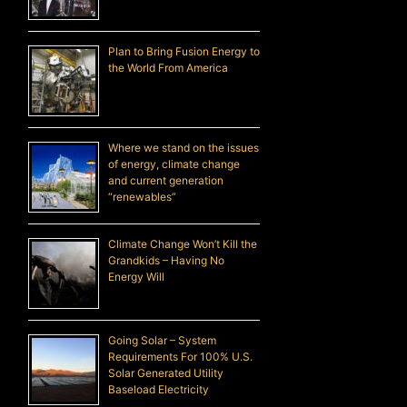
Plan to Bring Fusion Energy to
the World From America
Where we stand on the issues
of energy, climate change
and current generation
“renewables”
Climate Change Won’t Kill the
Grandkids – Having No
Energy Will
Going Solar – System
Requirements For 100% U.S.
Solar Generated Utility
Baseload Electricity