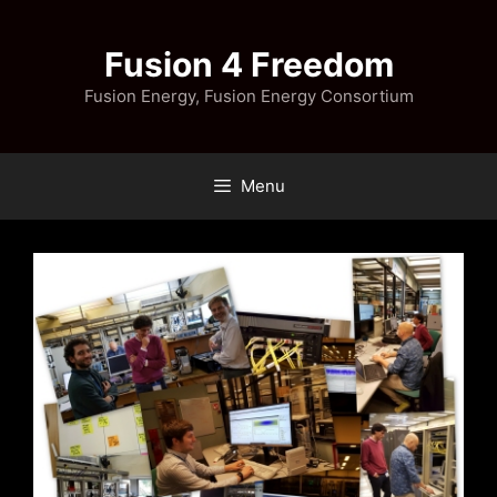
Skip
to
Fusion 4 Freedom
content
Fusion Energy, Fusion Energy Consortium
Menu