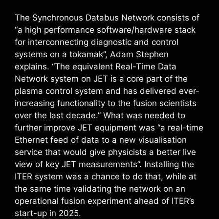
The Synchronous Databus Network consists of
“a high performance software/hardware stack
for interconnecting diagnostic and control
systems on a tokamak”, Adam Stephen
explains. “The equivalent Real-Time Data
Network system on JET is a core part of the
plasma control system and has delivered ever-
increasing functionality to the fusion scientists
over the last decade.” What was needed to
further improve JET equipment was “a real-time
Ethernet feed of data to a new visualisation
service that would give physicists a better live
view of key JET measurements”. Installing the
ITER system was a chance to do that, while at
the same time validating the network on an
operational fusion experiment ahead of ITER’s
start-up in 2025.