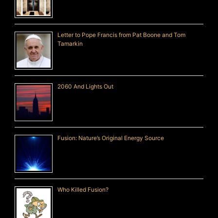
Letter to Pope Francis from Pat Boone and Tom
Tamarkin
2060 And Lights Out
Fusion: Nature’s Original Energy Source
Who Killed Fusion?