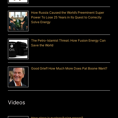
How Russia Caused the World’s Preeminent Super
Power To Lose 25 Years in Its Quest to Correctly
Solve Energy
The Petro-Islamist Threat: How Fusion Energy Can
Save the World
Good Grief! How Much More Does Pat Boone Want?
Videos
How close is nuclear fusion power?