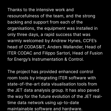
Thanks to the intensive work and
resourcefulness of the team, and the strong
backing and support from each of the
organisations, the equipment was installed in
only three days, a rapid success that was
warmly welcomed by Andrew Hynes, CCFE’s
head of CODAS&IT, Anders Wallander, Head of
ITER CODAC and Filippo Sartori, Head of Fusion
for Energy’s Instrumentation & Control.
The project has provided enhanced control
room tools by integrating ITER software with
state-of-the-art data visualisation tools from
the JET data analysis group. It has also paved
the way for the future evolution of the JET real-
time data network using up-to-date
maintainable software and hardware.