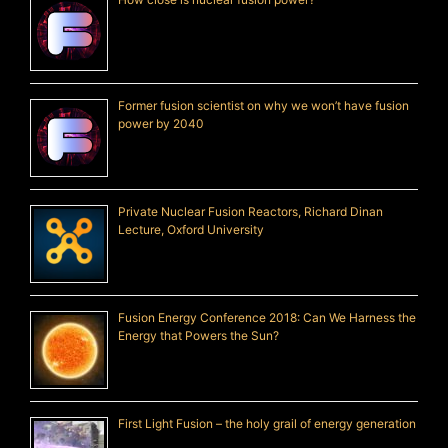
Former fusion scientist on why we won’t have fusion
power by 2040
Private Nuclear Fusion Reactors, Richard Dinan
Lecture, Oxford University
Fusion Energy Conference 2018: Can We Harness the
Energy that Powers the Sun?
First Light Fusion – the holy grail of energy generation