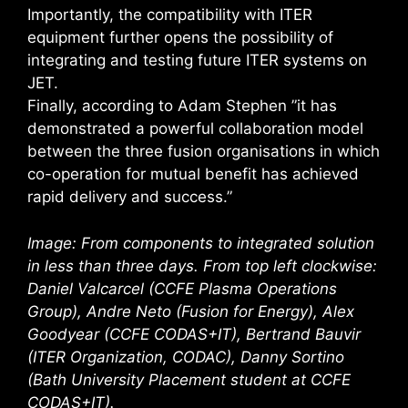
Importantly, the compatibility with ITER
equipment further opens the possibility of
integrating and testing future ITER systems on
JET.
Finally, according to Adam Stephen ”it has
demonstrated a powerful collaboration model
between the three fusion organisations in which
co-operation for mutual benefit has achieved
rapid delivery and success.”
Image: From components to integrated solution
in less than three days. From top left clockwise:
Daniel Valcarcel (CCFE Plasma Operations
Group), Andre Neto (Fusion for Energy), Alex
Goodyear (CCFE CODAS+IT), Bertrand Bauvir
(ITER Organization, CODAC), Danny Sortino
(Bath University Placement student at CCFE
CODAS+IT).