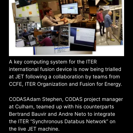
A key computing system for the ITER
international fusion device is now being trialled
at JET following a collaboration by teams from
CCFE, ITER Organization and Fusion for Energy.
CODASAdam Stephen, CODAS project manager
at Culham, teamed up with his counterparts
Bertrand Bauvir and Andre Neto to integrate
the ITER “Synchronous Databus Network” on
the live JET machine.