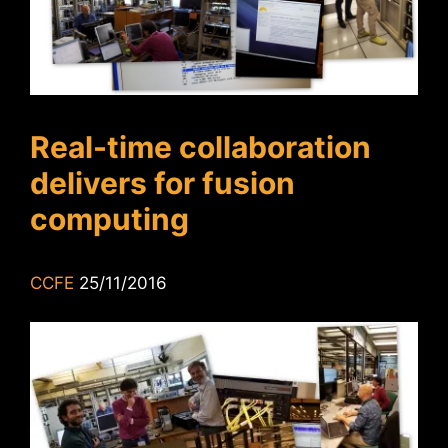
Real-time collaboration
delivers for fusion
computing
CCFE
25/11/2016