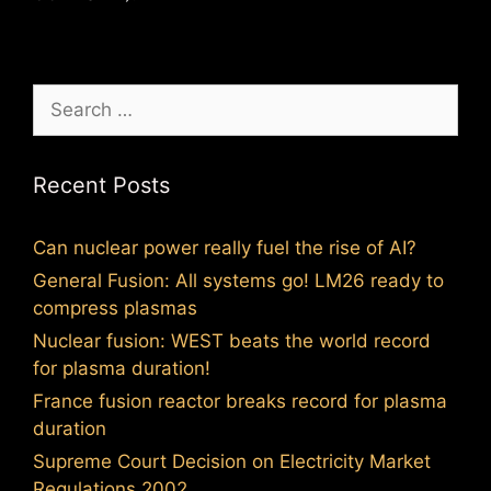
Search
for:
Recent Posts
Can nuclear power really fuel the rise of AI?
General Fusion: All systems go! LM26 ready to
compress plasmas
Nuclear fusion: WEST beats the world record
for plasma duration!
France fusion reactor breaks record for plasma
duration
Supreme Court Decision on Electricity Market
Regulations 2002