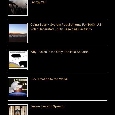
Energy Will
Going Solar – System Requirements For 100% U.S.
Solar Generated Utility Baseload Electricity
Why Fusion is the Only Realistic Solution
Proclamation to the World
Fusion Elevator Speech