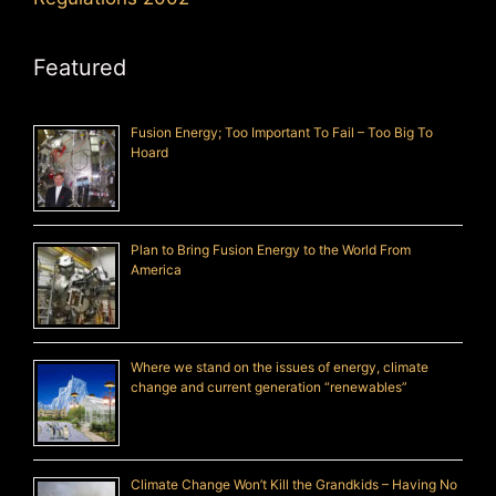
Featured
Fusion Energy; Too Important To Fail – Too Big To
Hoard
Plan to Bring Fusion Energy to the World From
America
Where we stand on the issues of energy, climate
change and current generation “renewables”
Climate Change Won’t Kill the Grandkids – Having No