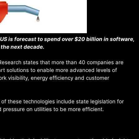
US is forecast to spend over $20 billion in software,
 the next decade.
d Research states that more than 40 companies are
art solutions to enable more advanced levels of
rk visibility, energy efficiency and customer
of these technologies include state legislation for
 pressure on utilities to be more efficient.