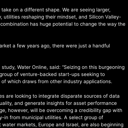
 take on a different shape. We are seeing larger,
 utilities reshaping their mindset, and Silicon Valley-
s combination has huge potential to change the way the
arket a few years ago, there were just a handful
’s study, Water Online, said: “Seizing on this burgeoning
 group of venture-backed start-ups seeking to
 of which draws from other industry applications.
s are looking to integrate disparate sources of data
ality, and generate insights for asset performance
e, however, will be overcoming a credibility gap with
in from municipal utilities. A select group of
water markets, Europe and Israel, are also beginning