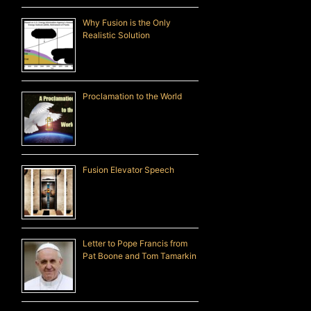
Why Fusion is the Only
Realistic Solution
Proclamation to the World
Fusion Elevator Speech
Letter to Pope Francis from
Pat Boone and Tom Tamarkin