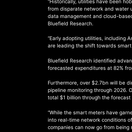
“Historically, utilities have been ho
from disparate network and water 
data management and cloud-based so
Bluefield Research.
“Early adopting utilities, including
are leading the shift towards smart
Bluefield Research identified advan
forecasted expenditures at 82% fr
Furthermore, over $2.7bn will be d
pipeline monitoring through 2026.
total $1 billion through the forecast
“While the smart meters have garner
into real-time network conditions of
companies can now go from being re