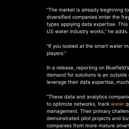
“The market is already beginning to
diversified companies enter the fray,
types applying data expertise. Thi
US water industry works,” he adds.
“If you looked at the smart water m
players.”
In a release, reporting on Bluefield
demand for solutions is an outside
leverage their data expertise, much
“These data and analytics companie
to optimize networks, track
water
qu
management. Their primary challeng
demonstrated pilot projects and buy-
companies from more mature smart 