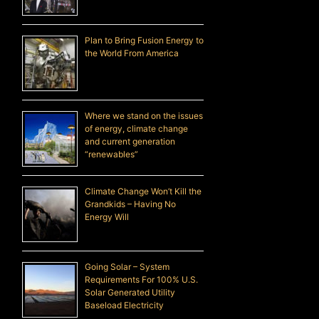
Plan to Bring Fusion Energy to
the World From America
Where we stand on the issues
of energy, climate change
and current generation
“renewables”
Climate Change Won’t Kill the
Grandkids – Having No
Energy Will
Going Solar – System
Requirements For 100% U.S.
Solar Generated Utility
Baseload Electricity