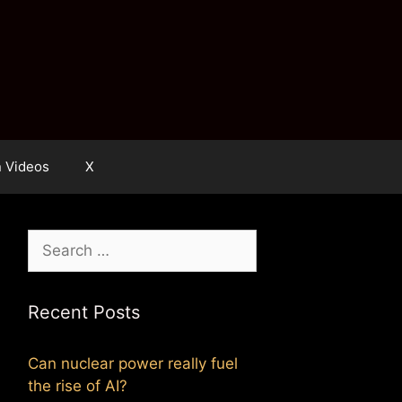
n Videos
X
Search
for:
Recent Posts
Can nuclear power really fuel
the rise of AI?