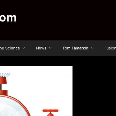
dom
he Science
News
Tom Tamarkin
Fusio