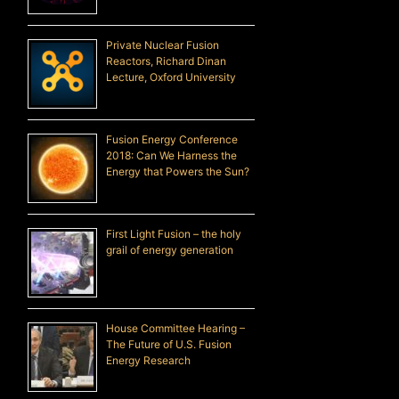
Private Nuclear Fusion
Reactors, Richard Dinan
Lecture, Oxford University
Fusion Energy Conference
2018: Can We Harness the
Energy that Powers the Sun?
First Light Fusion – the holy
grail of energy generation
House Committee Hearing –
The Future of U.S. Fusion
Energy Research