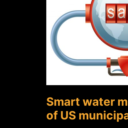
Smart water me
of US municip