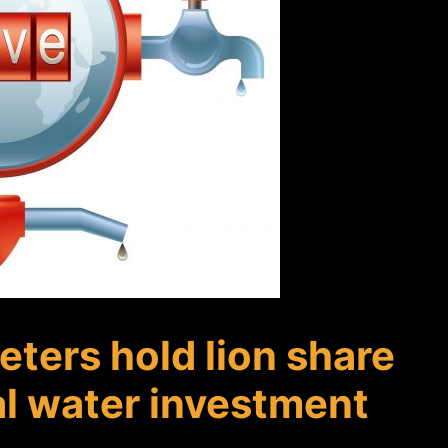
ters hold lion share
al water investment