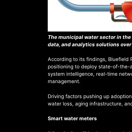
The municipal water sector in the 
data, and analytics solutions over
According to its findings, Bluefiel
positioning to deploy state-of-the-
system intelligence, real-time netwo
management.
Driving factors pushing up adoption 
water loss, aging infrastructure, and
Smart water meters