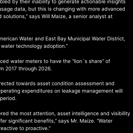
bbled by their inability to generate actionable insights
usage data, but this is changing with more advanced
lutions,” says Will Maize, a senior analyst at
 American Water and East Bay Municipal Water District,
 water technology adoption.”
ced water meters to have the “lion´s share” of
om 2017 through 2026.
irected towards asset condition assessment and
 Operating expenditures on leakage management will
 period.
ed the most attention, asset intelligence and visibility
fer significant benefits,” says Mr. Maize. “Water
active to proactive.”