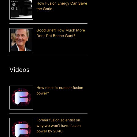
How Fusion Energy Can Save
the World
Good Grief! How Much More
Does Pat Boone Want?
Videos
How close is nuclear fusion
power?
Former fusion scientist on
why we won’t have fusion
power by 2040