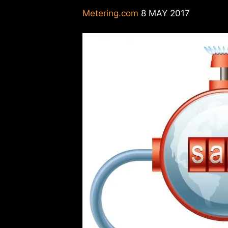
Metering.com
8 MAY 2017