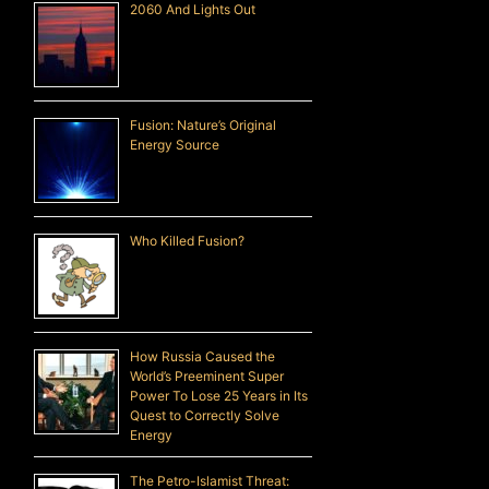
2060 And Lights Out
Fusion: Nature’s Original
Energy Source
Who Killed Fusion?
How Russia Caused the
World’s Preeminent Super
Power To Lose 25 Years in Its
Quest to Correctly Solve
Energy
The Petro-Islamist Threat: