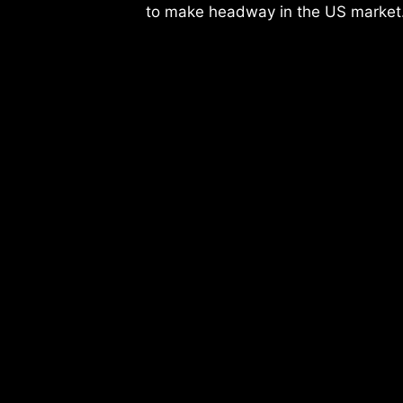
to make headway in the US market.