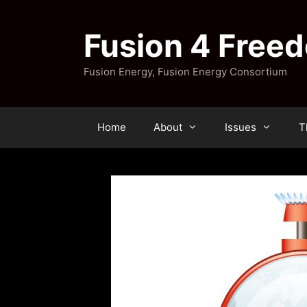
Skip
to
Fusion 4 Free
content
Fusion Energy, Fusion Energy Consortium
Home
About
Issues
T