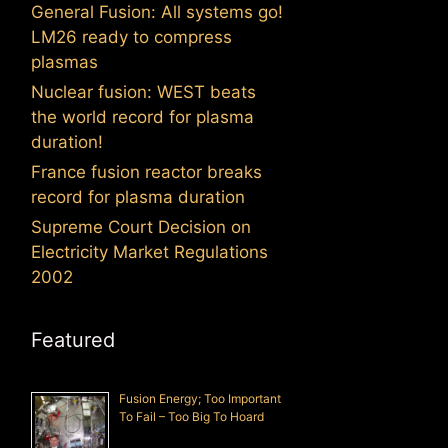
General Fusion: All systems go!
LM26 ready to compress
plasmas
Nuclear fusion: WEST beats
the world record for plasma
duration!
France fusion reactor breaks
record for plasma duration
Supreme Court Decision on
Electricity Market Regulations
2002
Featured
Fusion Energy; Too Important
To Fail – Too Big To Hoard