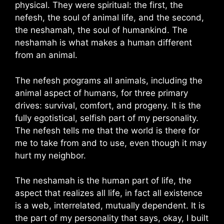
physical. They were spiritual: the first, the
nefesh, the soul of animal life, and the second,
the neshamah, the soul of humankind. The
neshamah is what makes a human different
from an animal.
The nefesh programs all animals, including the
animal aspect of humans, for three primary
drives: survival, comfort, and progeny. It is the
fully egotistical, selfish part of my personality.
The nefesh tells me that the world is there for
me to take from and to use, even though it may
hurt my neighbor.
The neshamah is the human part of life, the
aspect that realizes all life, in fact all existence
is a web, interrelated, mutually dependent. It is
the part of my personality that says, okay, I built