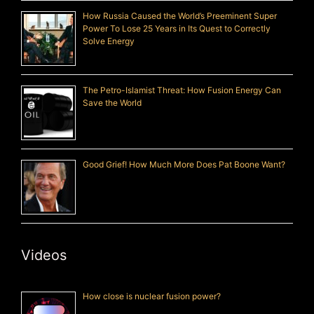
How Russia Caused the World’s Preeminent Super
Power To Lose 25 Years in Its Quest to Correctly
Solve Energy
The Petro-Islamist Threat: How Fusion Energy Can
Save the World
Good Grief! How Much More Does Pat Boone Want?
Videos
How close is nuclear fusion power?