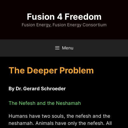
Skip
to
Fusion 4 Freedom
content
Fusion Energy, Fusion Energy Consortium
Menu
The Deeper Problem
By Dr. Gerard Schroeder
The Nefesh and the Neshamah
Humans have two souls, the nefesh and the
neshamah. Animals have only the nefesh. All