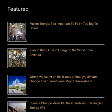
Featured
Fusion Energy; Too Important To Fail – Too Big To
Hoard
Plan to Bring Fusion Energy to the World From
America
Where we stand on the issues of energy, climate
change and current generation “renewables”
Climate Change Won’t Kill the Grandkids – Having No
Energy Will