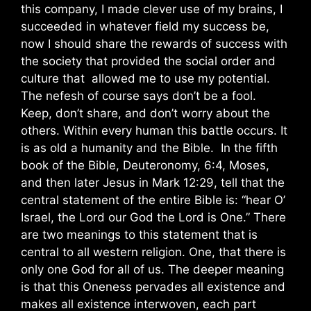
this company, I made clever use of my brains, I
succeeded in whatever field my success be,
now I should share the rewards of success with
the society that provided the social order and
culture that allowed me to use my potential.
The nefesh of course says don’t be a fool.
Keep, don’t share, and don’t worry about the
others. Within every human this battle occurs. It
is as old a humanity and the Bible. In the fifth
book of the Bible, Deuteronomy, 6:4, Moses,
and then later Jesus in Mark 12:29, tell that the
central statement of the entire Bible is: “hear O’
Israel, the Lord our God the Lord is One.” There
are two meanings to this statement that is
central to all western religion. One, that there is
only one God for all of us. The deeper meaning
is that this Oneness pervades all existence and
makes all existence interwoven, each part