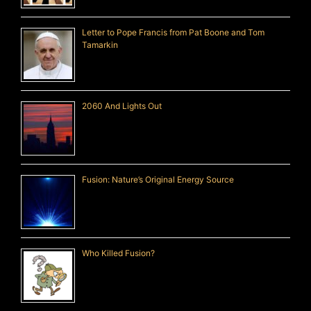
Letter to Pope Francis from Pat Boone and Tom
Tamarkin
2060 And Lights Out
Fusion: Nature’s Original Energy Source
Who Killed Fusion?