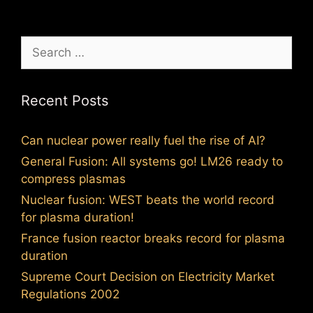
Search
for:
Recent Posts
Can nuclear power really fuel the rise of AI?
General Fusion: All systems go! LM26 ready to
compress plasmas
Nuclear fusion: WEST beats the world record
for plasma duration!
France fusion reactor breaks record for plasma
duration
Supreme Court Decision on Electricity Market
Regulations 2002