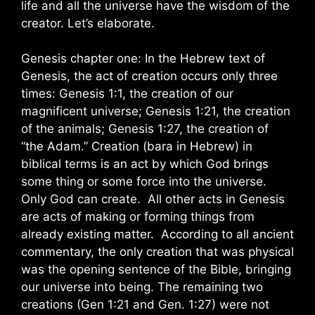
life and all the universe have the wisdom of the
creator. Let’s elaborate.
Genesis chapter one: In the Hebrew text of
Genesis, the act of creation occurs only three
times: Genesis 1:1, the creation of our
magnificent universe; Genesis 1:21, the creation
of the animals; Genesis 1:27, the creation of
“the Adam.” Creation (bara in Hebrew) in
biblical terms is an act by which God brings
some thing or some force into the universe.
Only God can create. All other acts in Genesis
are acts of making or forming things from
already existing matter. According to all ancient
commentary, the only creation that was physical
was the opening sentence of the Bible, bringing
our universe into being. The remaining two
creations (Gen 1:21 and Gen. 1:27) were not