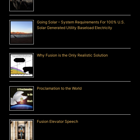
Going Solar – System Requirements For 100% U.S.
Solar Generated Utility Baseload Electricity
Why Fusion is the Only Realistic Solution
Proclamation to the World
Fusion Elevator Speech