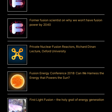
Former fusion scientist on why we won’t have fusion
power by 2040
Private Nuclear Fusion Reactors, Richard Dinan
Lecture, Oxford University
Fusion Energy Conference 2018: Can We Harness the
Energy that Powers the Sun?
First Light Fusion – the holy grail of energy generation