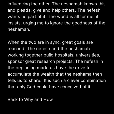
influencing the other. The neshamah knows this
and pleads: give and help others. The nefesh
wants no part of it. The world is all for me, it
insists, urging me to ignore the goodness of the
neshamah.
When the two are in sync, great goals are
reached. The nefesh and the neshamah
working together build hospitals, universities,
sponsor great research projects. The nefesh in
the beginning made us have the drive to
accumulate the wealth that the neshama then
tells us to share. It is such a clever combination
that only God could have conceived of it.
Back to Why and How