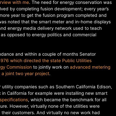
terview with me
. The need for energy conservation was
solved by completing fusion development; every year’s
 more year to get the fusion program completed and
t was noted that the smart meter and in-home displays
 and energy media delivery network used to teach
 as opposed to energy politics and commercial
ndance and within a couple of months Senator
1976 which directed the state Public Utilities
ergy Commission
to jointly work on
advanced metering
a joint two year project
.
r utility companies such as Southern California Edison,
in California for example were installing new smart
pecifications
, which became the benchmark for all
e. However, virtually none of the utilities were
o their customers. And virtually no new work had