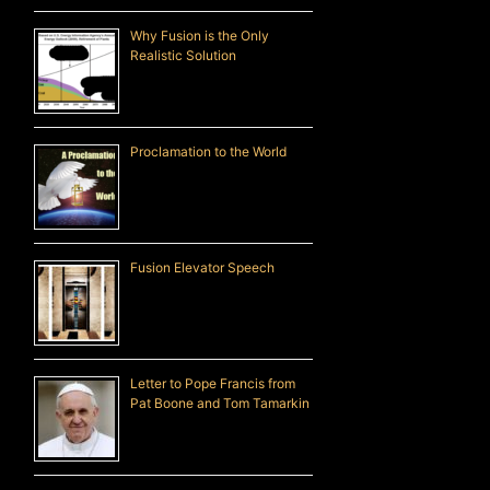
Why Fusion is the Only
Realistic Solution
Proclamation to the World
Fusion Elevator Speech
Letter to Pope Francis from
Pat Boone and Tom Tamarkin