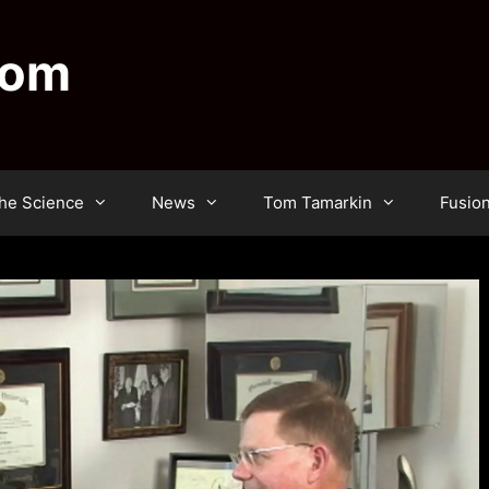
dom
he Science
News
Tom Tamarkin
Fusio