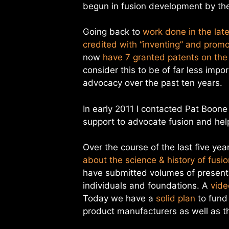
begun in fusion development by the
Going back to
work done in the lat
credited with “inventing” and promo
now
have 7 granted patents on the
consider this to be of far less imp
advocacy over the past ten years.
In early 2011 I contacted Pat Boone
support to advocate fusion and help
Over the course of the last five yea
about the science & history of fusi
have submitted volumes of presenta
individuals and foundations. A
vide
Today we have a
solid plan
to fund 
product manufacturers as well as t