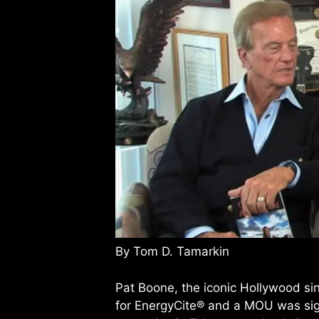
By Tom D. Tamarkin
Pat Boone, the iconic Hollywood si
for EnergyCite® and a MOU was sign