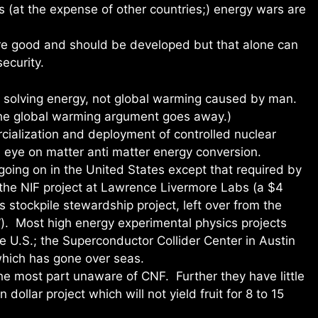
es (at the expense of other countries;) energy wars are
are good and should be developed but that alone can
ecurity.
 solving energy, not global warming caused by man.
the global warming argument goes away.)
cialization and deployment of controlled nuclear
m eye on matter anti matter energy conversion.
oing on in the United States except that required by
d the NIF project at Lawrence Livermore Labs (a $4
stockpile stewardship project, left over from the
). Most high energy experimental physics projects
e U.S.; the Superconductor Collider Center in Austin
hich has gone over seas.
the most part unaware of CNF. Further they have little
n dollar project which will not yield fruit for 8 to 15