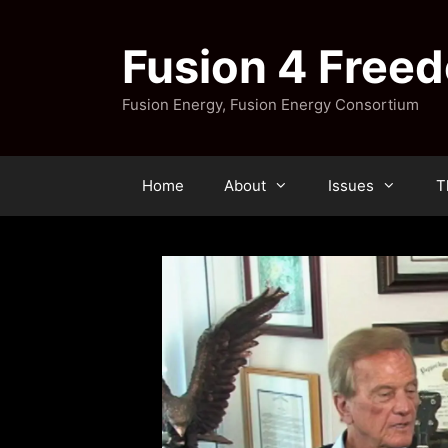
Skip
to
Fusion 4 Free
content
Fusion Energy, Fusion Energy Consortium
Home
About
Issues
T