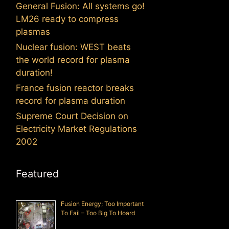
General Fusion: All systems go!
LM26 ready to compress
plasmas
Nuclear fusion: WEST beats
the world record for plasma
duration!
France fusion reactor breaks
record for plasma duration
Supreme Court Decision on
Electricity Market Regulations
2002
Featured
Fusion Energy; Too Important
To Fail – Too Big To Hoard