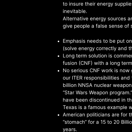
to insure their energy suppli
inevitable.
Alternative energy sources 
give people a false sense of s
Emphasis needs to be put on
(solve energy correctly and 
Long term solution is commer
fusion (CNF) with a long ter
No serious CNF work is now g
our ITER responsibilities an
billion NNSA nuclear weapons 
“Star Wars Weapon program.”
have been discontinued in th
Texas is a famous example w
American politicians are for 
“stomach” for a 15 to 20 Billio
years.