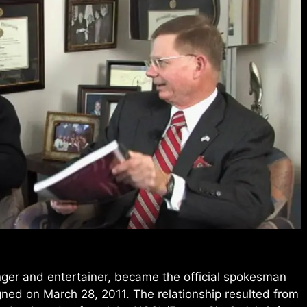
nger and entertainer, became the official spokesman
ed on March 28, 2011. The relationship resulted from