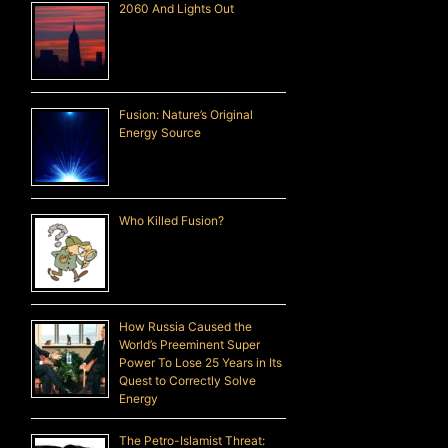
2060 And Lights Out
Fusion: Nature’s Original
Energy Source
Who Killed Fusion?
How Russia Caused the
World’s Preeminent Super
Power To Lose 25 Years in Its
Quest to Correctly Solve
Energy
The Petro-Islamist Threat: