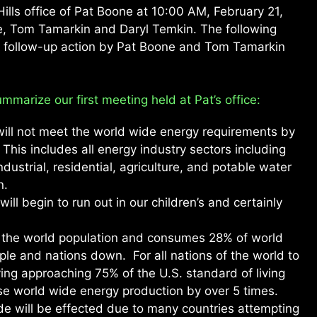
ills office of Pat Boone at 10:00 AM, February 21,
e, Tom Tamarkin and Daryl Temkin. The following
d follow-up action by Pat Boone and Tom Tamarkin
mmarize our first meeting held at Pat’s office:
 will not meet the world wide energy requirements by
This includes all energy industry sectors including
dustrial, residential, agriculture, and potable water
n.
will begin to run out in our children’s and certainly
 the world population and consumes 28% of world
ple and nations down. For all nations of the world to
ing approaching 75% of the U.S. standard of living
se world wide energy production by over 5 times.
ide will be effected due to many countries attempting