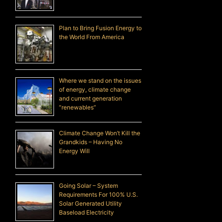
Plan to Bring Fusion Energy to
the World From America
Where we stand on the issues
of energy, climate change
and current generation
“renewables”
Climate Change Won’t Kill the
Grandkids – Having No
Energy Will
Going Solar – System
Requirements For 100% U.S.
Solar Generated Utility
Baseload Electricity