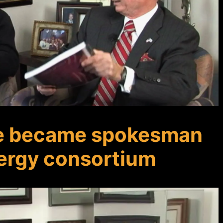
e became spokesman
nergy consortium