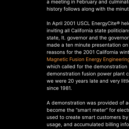
a meeting in February and culmina
history follows along with the min
In April 2001 USCL EnergyCite® hel
inviting all California state politi
state, lt. governor and the governo
made a ten minute presentation on
reasons for the 2001 California wint
Magnetic Fusion Energy Engineering
which called for the demonstration
demonstration fusion power plant c
we were 20 years late and very li
since 1981.
A demonstration was provided of 
become the “smart meter” for electri
used to create smart customers by 
usage, and accumulated billing inf