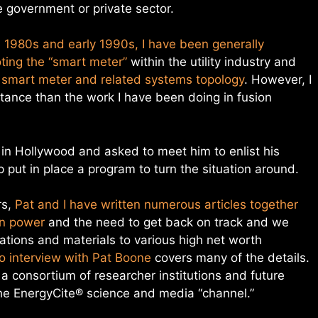
 government or private sector.
e 1980s and early 1990s, I have been generally
ting the “smart meter”
within the utility industry and
 smart meter and related systems topology
. However, I
ortance than the work I have been doing in fusion
 in Hollywood and asked to meet him to enlist his
 put in place a program to turn the situation around.
rs,
Pat and I have written numerous articles together
on power
and the need to get back on track and we
tions and materials to various high net worth
o interview with Pat Boone
covers many of the details.
a consortium of researcher institutions and future
he EnergyCite® science and media “channel.”