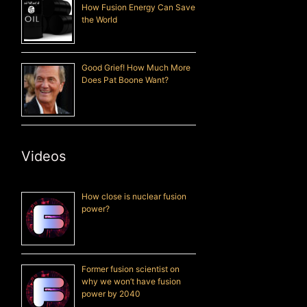
How Fusion Energy Can Save
the World
Good Grief! How Much More
Does Pat Boone Want?
Videos
How close is nuclear fusion
power?
Former fusion scientist on
why we won’t have fusion
power by 2040