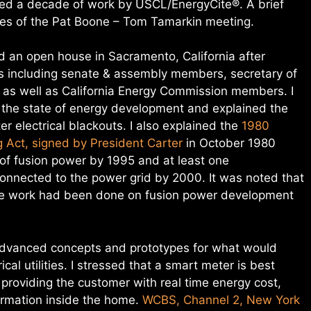
ted a decade of work by USCL/EnergyCite®. A brief
utes of the Pat Boone – Tom Tamarkin meeting.
d an open house in Sacramento, California after
cians including senate & assembly members, secretary of
r as well as California Energy Commission members. I
 the state of energy development and explained the
er electrical blackouts. I also explained the
1980
 Act, signed by President Carter
in October 1980
 of fusion power by 1995 and at least one
onnected to the power grid by 2000. It was noted that
ttle work had been done on fusion power development
advanced concepts and prototypes for what would
cal utilities. I stressed that a smart meter is best
providing the customer with real time energy cost,
ormation inside the home.
WCBS, Channel 2, New York