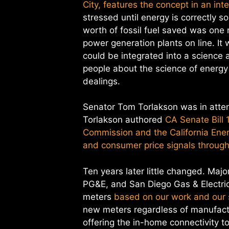
City, features the concept in an in
stressed until energy is correctly 
worth of fossil fuel saved was one
power generation plants on line. I
could be integrated into a science
people about the science of energy
dealings.
Senator Tom Torlakson was in atte
Torlakson authored
CA Senate Bill 
Commission and the California En
and consumer price signals through 
Ten years later little changed. Majo
PG&E, and San Diego Gas & Electric 
meters
based on our work and our s
new meters regardless of manufactur
offering the in-home connectivity t