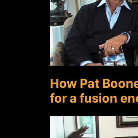
How Pat Boon
for a fusion e