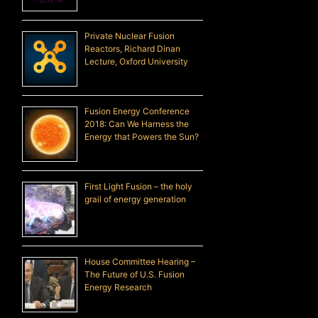
Private Nuclear Fusion
Reactors, Richard Dinan
Lecture, Oxford University
Fusion Energy Conference
2018: Can We Harness the
Energy that Powers the Sun?
First Light Fusion – the holy
grail of energy generation
House Committee Hearing –
The Future of U.S. Fusion
Energy Research