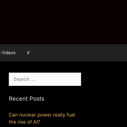
n Videos
X
Search
for:
Recent Posts
Can nuclear power really fuel
the rise of AI?