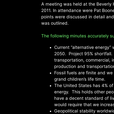
A meeting was held at the Beverly H
2011. In attendance were Pat Boon
points were discussed in detail an
was outlined.
The following minutes accurately su
Current “alternative energy”
2050. Project 95% shortfall. 
transportation, commercial, in
production and transportatio
Fossil fuels are finite and we 
grand children’s life time.
The United States has 4% of
energy. This holds other peo
have a decent standard of liv
would require that we increa
Geopolitical stability worldw