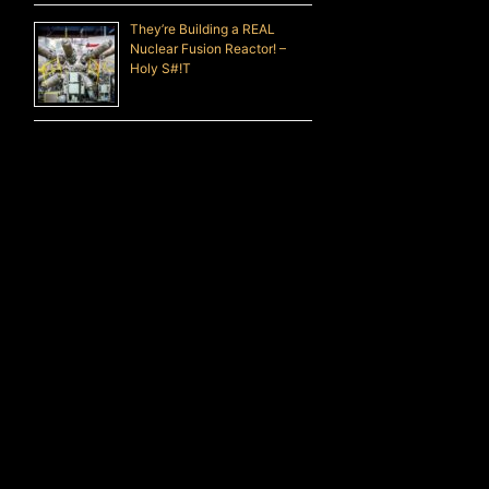
They’re Building a REAL
Nuclear Fusion Reactor! –
Holy S#!T