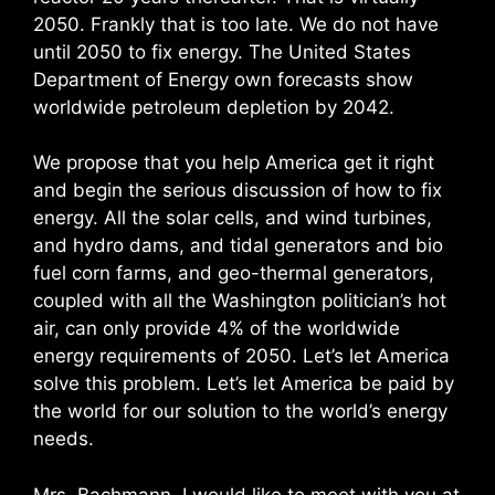
2050. Frankly that is too late. We do not have
until 2050 to fix energy. The United States
Department of Energy own forecasts show
worldwide petroleum depletion by 2042.
We propose that you help America get it right
and begin the serious discussion of how to fix
energy. All the solar cells, and wind turbines,
and hydro dams, and tidal generators and bio
fuel corn farms, and geo-thermal generators,
coupled with all the Washington politician’s hot
air, can only provide 4% of the worldwide
energy requirements of 2050. Let’s let America
solve this problem. Let’s let America be paid by
the world for our solution to the world’s energy
needs.
Mrs. Bachmann, I would like to meet with you at