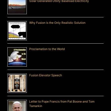
Solar Generated Utility Baseload Electricity
Why Fusion is the Only Realistic Solution
Proclamation to the World
Fusion Elevator Speech
Letter to Pope Francis from Pat Boone and Tom
Tamarkin