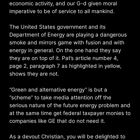
economic activity, and our G-d given moral
imperative to be of service to all mankind.
The United States government and its
Department of Energy are playing a dangerous
smoke and mirrors game with fusion and with
energy in general. On the one hand they say
they are on top of it. Pat’s article number 4,
page 2, paragraph 7 as highlighted in yellow,
shows they are not.
“Green and alternative energy” is but a
“scheme” to take media attention off the
serious nature of the future energy problem and
at the same time get federal taxpayer monies to
companies like GE that do not need it.
As a devout Christian, you will be delighted to