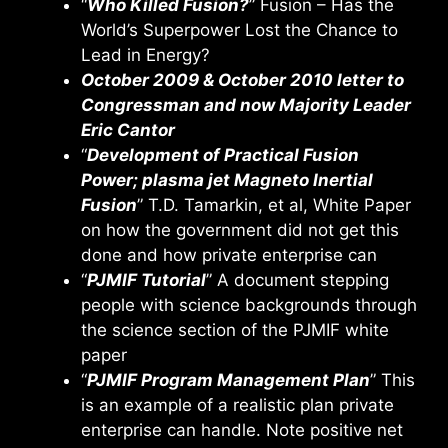
“
Who Killed Fusion?
” Fusion – Has the
World’s Superpower Lost the Chance to
Lead in Energy?
October 2009 & October 2010 letter to
Congressman and now Majority Leader
Eric Cantor
“
Development of Practical Fusion
Power; plasma jet Magneto Inertial
Fusion
” T.D. Tamarkin, et al, White Paper
on how the government did not get this
done and how private enterprise can
“
PJMIF Tutorial
” A document stepping
people with science backgrounds through
the science section of the PJMIF white
paper
“
PJMIF Program Management Plan
” This
is an example of a realistic plan private
enterprise can handle. Note positive net