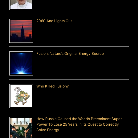
2060 And Lights Out
Fusion: Nature’s Original Energy Source
Who Killed Fusion?
How Russia Caused the World’s Preeminent Super
Power To Lose 25 Years in Its Quest to Correctly
Solve Energy