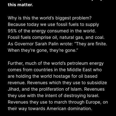
this matter.
Why is this the world’s biggest problem?
Because today we use fossil fuels to supply
95% of the energy consumed in the world.
Fossil fuels comprise oil, natural gas, and coal.
As Governor Sarah Palin wrote: “They are finite.
When they’re gone, they’re gone.”
Further, much of the world’s petroleum energy
comes from countries in the Middle East who
are holding the world hostage for oil based
revenue. Revenues which they use to subsidize
Jihad, and the proliferation of Islam. Revenues
they use with the intent of destroying Israel.
Revenues they use to march through Europe, on
their way towards American domination.