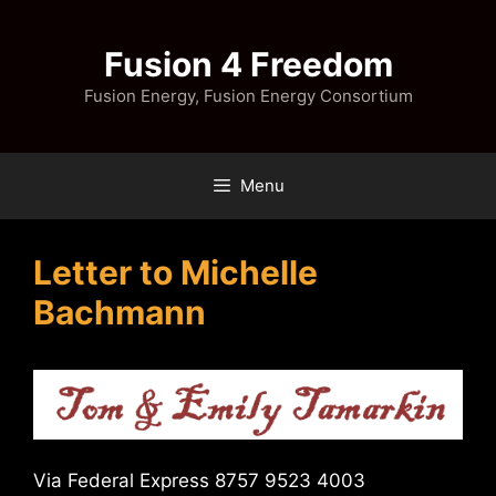
Skip
to
Fusion 4 Freedom
content
Fusion Energy, Fusion Energy Consortium
Menu
Letter to Michelle
Bachmann
Via Federal Express 8757 9523 4003