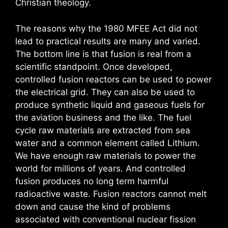
Christian theology.
The reasons why the 1980 MFEE Act did not
lead to practical results are many and varied.
The bottom line is that fusion is real from a
scientific standpoint. Once developed,
controlled fusion reactors can be used to power
the electrical grid. They can also be used to
produce synthetic liquid and gaseous fuels for
the aviation business and the like. The fuel
cycle raw materials are extracted from sea
water and a common element called Lithium.
We have enough raw materials to power the
world for millions of years. And controlled
fusion produces no long term harmful
radioactive waste. Fusion reactors cannot melt
down and cause the kind of problems
associated with conventional nuclear fission