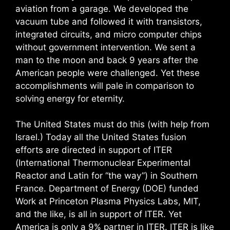
aviation from a garage. We developed the
vacuum tube and followed it with transistors,
integrated circuits, and micro computer chips
without government intervention. We sent a
man to the moon and back 9 years after the
American people were challenged. Yet these
accomplishments will pale in comparison to
solving energy for eternity.
The United States must do this (with help from
Israel.) Today all the United States fusion
efforts are directed in support of ITER
(International Thermonuclear Experimental
Reactor and Latin for “the way”) in Southern
France. Department of Energy (DOE) funded
Work at Princeton Plasma Physics Labs, MIT,
and the like, is all in support of ITER. Yet
America is only a 9% partner in ITER. ITER is like