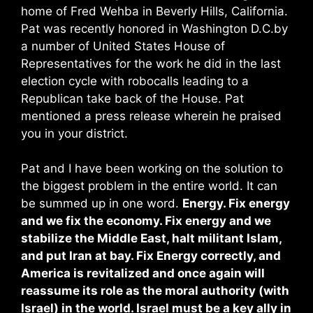
home of Fred Wehba in Beverly Hills, California.
Pat was recently honored in Washington D.C.by
a number of United States House of
Representatives for the work he did in the last
election cycle with robocalls leading to a
Republican take back of the House. Pat
mentioned a press release wherein he praised
you in your district.
Pat and I have been working on the solution to
the biggest problem in the entire world. It can
be summed up in one word.
Energy. Fix energy
and we fix the economy. Fix energy and we
stabilize the Middle East, halt militant Islam,
and put Iran at bay. Fix Energy correctly, and
America is revitalized and once again will
reassume its role as the moral authority (with
Israel) in the world. Israel must be a key ally in