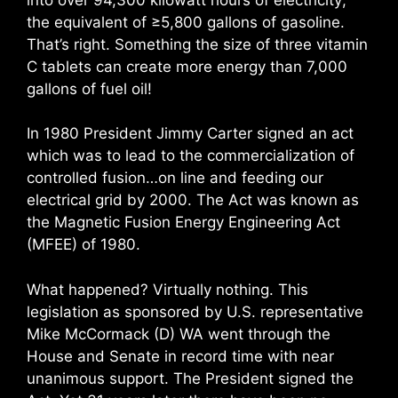
the equivalent of ≥5,800 gallons of gasoline.
That’s right. Something the size of three vitamin
C tablets can create more energy than 7,000
gallons of fuel oil!
In 1980 President Jimmy Carter signed an act
which was to lead to the commercialization of
controlled fusion…on line and feeding our
electrical grid by 2000. The Act was known as
the Magnetic Fusion Energy Engineering Act
(MFEE) of 1980.
What happened? Virtually nothing. This
legislation as sponsored by U.S. representative
Mike McCormack (D) WA went through the
House and Senate in record time with near
unanimous support. The President signed the