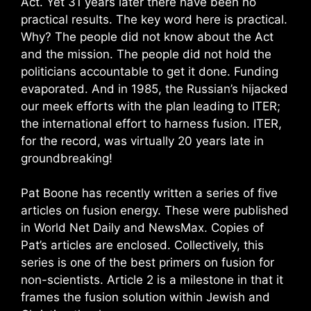
Act. Yet 31 years later there have been no
practical results. The key word here is practical.
Why? The people did not know about the Act
and the mission. The people did not hold the
politicians accountable to get it done. Funding
evaporated. And in 1985, the Russian’s hijacked
our meek efforts with the plan leading to ITER;
the international effort to harness fusion. ITER,
for the record, was virtually 20 years late in
groundbreaking!
Pat Boone has recently written a series of five
articles on fusion energy. These were published
in World Net Daily and NewsMax. Copies of
Pat’s articles are enclosed. Collectively, this
series is one of the best primers on fusion for
non-scientists. Article 2 is a milestone in that it
frames the fusion solution within Jewish and