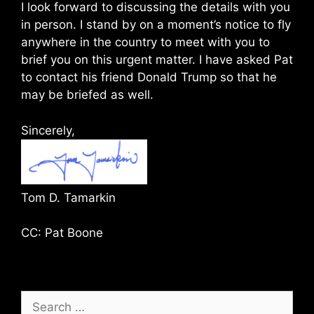
I look forward to discussing the details with you
in person. I stand by on a moment’s notice to fly
anywhere in the country to meet with you to
brief you on this urgent matter. I have asked Pat
to contact his friend Donald Trump so that he
may be briefed as well.
Sincerely,
Tom D. Tamarkin
CC: Pat Boone
Search