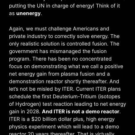
putting the UN in charge of energy! Think of it
as
unenergy
.
Again, we must challenge Americans and
private industry to correctly solve energy. The
only realistic solution is controlled fusion. The
government has mismanaged the fusion
program. There has been no concentrated
focus on demonstrating what we call a positive
net energy gain from plasma fusion and a
demonstration reactor shortly thereafter. And
let’s not be misled by ITER. Current ITER plans
schedule the first Deuterium-Tritium (isotopes
of Hydrogen) test reaction leading to net energy
gain in 2028.
And ITER is not a demo reactor
.
ITER is a $20 billion dollar plus, high energy
physics experiment which will lead to a demo
reactor 20 years thereafter. That is virtually