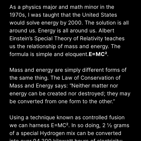
As a physics major and math minor in the
1970s, I was taught that the United States
would solve energy by 2000. The solution is all
around us. Energy is all around us. Albert
Einstein’s Special Theory of Relativity teaches
us the relationship of mass and energy. The
formula is simple and eloquent.
E=MC²
.
Mass and energy are simply different forms of
the same thing. The Law of Conservation of
Mass and Energy says: “Neither matter nor
energy can be created nor destroyed; they may
be converted from one form to the other.”
Using a technique known as controlled fusion
we can harness E=MC². In so doing, 2 ½ grams
of a special Hydrogen mix can be converted
into over 94,300 kilowatt hours of electricity;