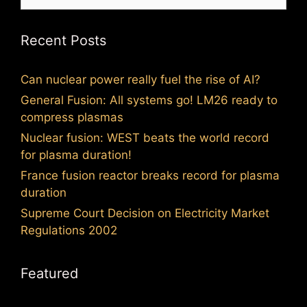
for:
Recent Posts
Can nuclear power really fuel the rise of AI?
General Fusion: All systems go! LM26 ready to
compress plasmas
Nuclear fusion: WEST beats the world record
for plasma duration!
France fusion reactor breaks record for plasma
duration
Supreme Court Decision on Electricity Market
Regulations 2002
Featured