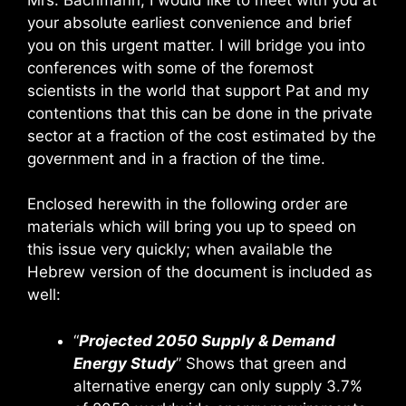
your absolute earliest convenience and brief
you on this urgent matter. I will bridge you into
conferences with some of the foremost
scientists in the world that support Pat and my
contentions that this can be done in the private
sector at a fraction of the cost estimated by the
government and in a fraction of the time.
Enclosed herewith in the following order are
materials which will bring you up to speed on
this issue very quickly; when available the
Hebrew version of the document is included as
well:
“
Projected 2050 Supply & Demand
Energy Study
” Shows that green and
alternative energy can only supply 3.7%