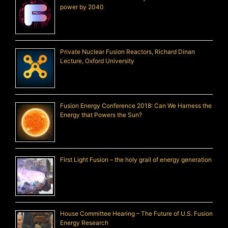
power by 2040
Private Nuclear Fusion Reactors, Richard Dinan
Lecture, Oxford University
Fusion Energy Conference 2018: Can We Harness the
Energy that Powers the Sun?
First Light Fusion – the holy grail of energy generation
House Committee Hearing – The Future of U.S. Fusion
Energy Research