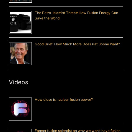
The Petro-Islamist Threat: How Fusion Energy Can
Save the World
Good Grief! How Much More Does Pat Boone Want?
Videos
How close is nuclear fusion power?
Former fusion scientist on why we won’t have fusion