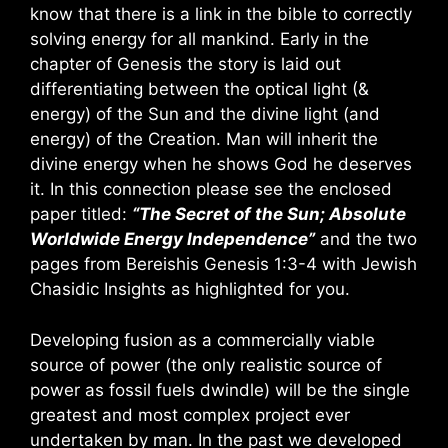
know that there is a link in the bible to correctly
solving energy for all mankind. Early in the
chapter of Genesis the story is laid out
differentiating between the optical light (&
energy) of the Sun and the divine light (and
energy) of the Creation. Man will inherit the
divine energy when he shows God he deserves
it. In this connection please see the enclosed
paper titled:
“The Secret of the Sun; Absolute
Worldwide Energy Independence”
and the two
pages from Bereishis Genesis 1:3-4 with Jewish
Chasidic Insights as highlighted for you.
Developing fusion as a commercially viable
source of power (the only realistic source of
power as fossil fuels dwindle) will be the single
greatest and most complex project ever
undertaken by man. In the past we developed