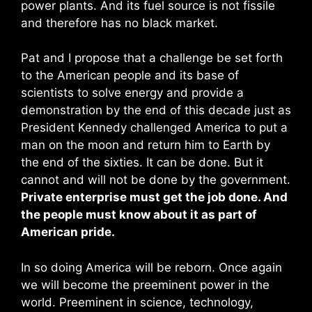
power plants. And its fuel source is not fissile
and therefore has no black market.
Pat and I propose that a challenge be set forth
to the American people and its base of
scientists to solve energy and provide a
demonstration by the end of this decade just as
President Kennedy challenged America to put a
man on the moon and return him to Earth by
the end of the sixties. It can be done. But it
cannot and will not be done by the government.
Private enterprise must get the job done. And
the people must know about it as part of
American pride.
In so doing America will be reborn. Once again
we will become the preeminent power in the
world. Preeminent in science, technology,