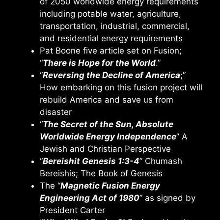
of 2050 worldwide energy requirements
including potable water, agriculture,
transportation, industrial, commercial,
and residential energy requirements
Pat Boone five article set on Fusion;
“
There is Hope for the World
.”
“
Reversing the Decline of America
;”
How embarking on this fusion project will
rebuild America and save us from
disaster
“
The Secret of the Sun, Absolute
Worldwide Energy Independence
” A
Jewish and Christian Perspective
“
Bereishit Genesis 1:3-4
” Chumash
Bereishis; The Book of Genesis
The “
Magnetic Fusion Energy
Engineering Act of 1980
” as signed by
President Carter