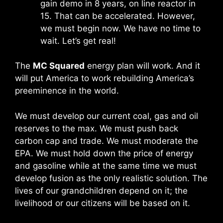
gain demo in 8 years, on line reactor in
15. That can be accelerated. However,
we must begin now. We have no time to
wait. Let’s get real!
The
MC Squared
energy plan will work. And it
will put America to work rebuilding America’s
preeminence in the world.
We must develop our current coal, gas and oil
reserves to the max. We must push back
carbon cap and trade. We must moderate the
EPA. We must hold down the price of energy
and gasoline while at the same time
we must
develop fusion as the only realistic solution
. The
lives of our grandchildren depend on it; the
livelihood or our citizens will be based on it.