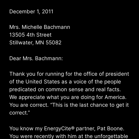
December 1, 2011
Mrs. Michelle Bachmann
13505 4th Street
Stillwater, MN 55082
Dear Mrs. Bachmann:
Thank you for running for the office of president
of the United States as a voice of the people
predicated on common sense and real facts.
We appreciate what you are doing for America.
You are correct. “This is the last chance to get it
correct.”
You know my EnergyCite® partner, Pat Boone.
You were recently with him at the unforgettable