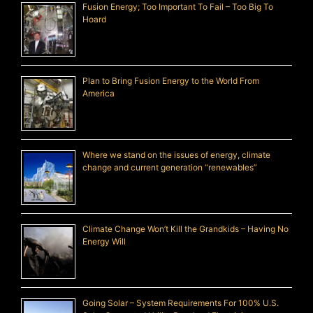
Fusion Energy; Too Important To Fail – Too Big To
Hoard
Plan to Bring Fusion Energy to the World From
America
Where we stand on the issues of energy, climate
change and current generation “renewables”
Climate Change Won’t Kill the Grandkids – Having No
Energy Will
Going Solar – System Requirements For 100% U.S.