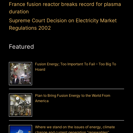
France fusion reactor breaks record for plasma
duration
Supreme Court Decision on Electricity Market
Regulations 2002
Featured
Fusion Energy; Too Important To Fail – Too Big To
Hoard
Plan to Bring Fusion Energy to the World From
America
Where we stand on the issues of energy, climate
change and current generation “renewables”