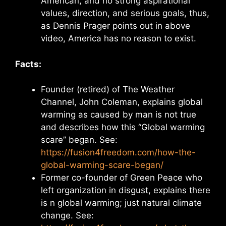
American, and no strong aspirational
values, direction, and serious goals, thus,
as Dennis Prager points out in above
video, America has no reason to exist.
Facts:
Founder (retired) of The Weather
Channel, John Coleman, explains global
warming as caused by man is not true
and describes how this “Global warming
scare” began. See:
https://fusion4freedom.com/how-the-
global-warming-scare-began/
Former co-founder of Green Peace who
left organization in disgust, explains there
is n global warming; just natural climate
change. See: