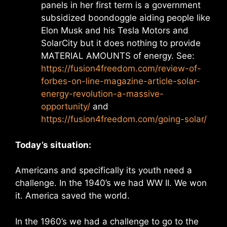
panels in her first term is a government
subsidized boondoggle aiding people like
Elon Musk and his Tesla Motors and
SolarCity but it does nothing to provide
MATERIAL AMOUNTS of energy. See:
https://fusion4freedom.com/review-of-
forbes-on-line-magazine-article-solar-
energy-revolution-a-massive-
opportunity/
and
https://fusion4freedom.com/going-solar/
Today’s situation:
Americans and specifically its youth need a
challenge. In the 1940’s we had WW II. We won
it. America saved the world.
In the 1960’s we had a challenge to go to the