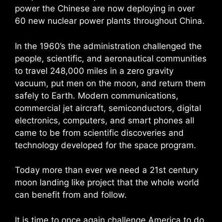
power the Chinese are now deploying in over
60 new nuclear power plants throughout China.
In the 1960’s the administration challenged the
people, scientific, and aeronautical communities
to travel 248,000 miles in a zero gravity
vacuum, put men on the moon, and return them
safely to Earth. Modern communications,
commercial jet aircraft, semiconductors, digital
electronics, computers, and smart phones all
came to be from scientific discoveries and
technology developed for the space program.
Today more than ever we need a 21st century
moon landing like project that the whole world
can benefit from and follow.
It is time to once again challenge America to do