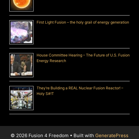
First Light Fusion – the holy grail of energy generation
House Committee Hearing – The Future of U.S. Fusion
Energy Research
They’re Building a REAL Nuclear Fusion Reactor! –
Holy S#!T
© 2026 Fusion 4 Freedom
• Built with
GeneratePress