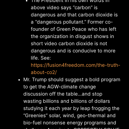
The President in his own words in
above video says “carbon” is
dangerous and that carbon dioxide is
a “dangerous pollutant.” Former co-
founder of Green Peace who has left
the organization in disgust shows in
short video carbon dioxide is not
dangerous and is conducive to more
life. See:
https://fusion4freedom.com/the-truth-
about-co2/
Mr. Trump should suggest a bold program
to get the AGW-climate change
discussion off the table…and stop
wasting billions and billions of dollars
studying it each year by leap frogging the
“Greenies” solar, wind, geo-thermal and
bio-fuel nonsense energy programs and