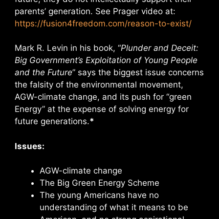
parents’ generation. See Prager video at:
https://fusion4freedom.com/reason-to-exist/
Mark R. Levin in his book, “
Plunder and Deceit:
Big Government’s Exploitation of Young People
and the Future
” says the biggest issue concerns
the falsity of the environmental movement,
AGW-climate change, and its push for “green
Energy” at the expense of solving energy for
future generations.
*
Issues:
AGW-climate change
The Big Green Energy Scheme
The young Americans have no
understanding of what it means to be