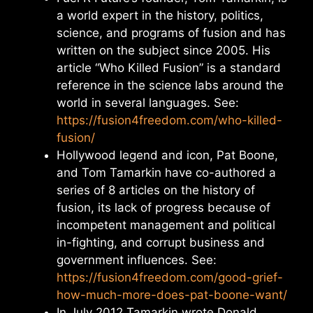
a world expert in the history, politics,
science, and programs of fusion and has
written on the subject since 2005. His
article “Who Killed Fusion” is a standard
reference in the science labs around the
world in several languages. See:
https://fusion4freedom.com/who-killed-
fusion/
Hollywood legend and icon, Pat Boone,
and Tom Tamarkin have co-authored a
series of 8 articles on the history of
fusion, its lack of progress because of
incompetent management and political
in-fighting, and corrupt business and
government influences. See:
https://fusion4freedom.com/good-grief-
how-much-more-does-pat-boone-want/
In July 2012 Tamarkin wrote Donald