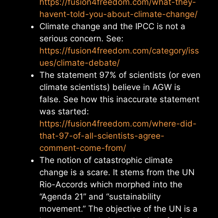
https://fusion4freedom.com/what-they-
havent-told-you-about-climate-change/
Climate change and the IPCC is not a
serious concern. See:
https://fusion4freedom.com/category/iss
ues/climate-debate/
The statement 97% of scientists (or even
climate scientists) believe in AGW is
false. See how this inaccurate statement
was started:
https://fusion4freedom.com/where-did-
that-97-of-all-scientists-agree-
comment-come-from/
The notion of catastrophic climate
change is a scare. It stems from the UN
Rio-Accords which morphed into the
“Agenda 21” and “sustainability
movement.” The objective of the UN is a