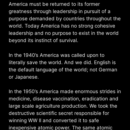
America must be returned to its former
greatness through leadership in pursuit of a
purpose demanded by countries throughout the
world. Today America has no strong cohesive
leadership and no purpose to exist in the world
beyond its instinct of survival.
In the 1940’s America was called upon to
literally save the world. And we did. English is
the default language of the world; not German
or Japanese.
In the 1950’s America made enormous strides in
medicine, disease vaccination, eradication and
large scale agriculture production. We took the
destructive scientific secret responsible for
winning WW II and converted it to safe
inexpensive atomic power. The same atomic