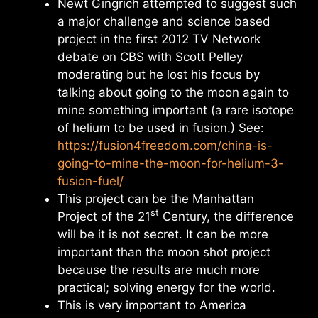
Newt Gingrich attempted to suggest such
a major challenge and science based
project in the first 2012 TV Network
debate on CBS with Scott Pelley
moderating but he lost his focus by
talking about going to the moon again to
mine something important (a rare isotope
of helium to be used in fusion.) See:
https://fusion4freedom.com/china-is-
going-to-mine-the-moon-for-helium-3-
fusion-fuel/
This project can be the Manhattan
st
Project of the 21
Century, the difference
will be it is not secret. It can be more
important than the moon shot project
because the results are much more
practical; solving energy for the world.
This is very important to America