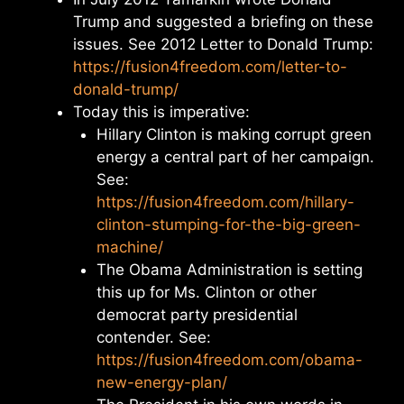
Trump and suggested a briefing on these
issues. See 2012 Letter to Donald Trump:
https://fusion4freedom.com/letter-to-
donald-trump/
Today this is imperative:
Hillary Clinton is making corrupt green
energy a central part of her campaign.
See:
https://fusion4freedom.com/hillary-
clinton-stumping-for-the-big-green-
machine/
The Obama Administration is setting
this up for Ms. Clinton or other
democrat party presidential
contender. See:
https://fusion4freedom.com/obama-
new-energy-plan/