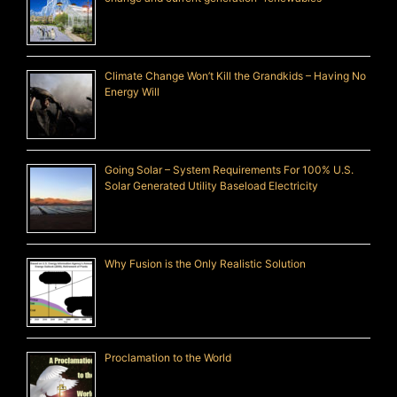
Climate Change Won’t Kill the Grandkids – Having No
Energy Will
Going Solar – System Requirements For 100% U.S.
Solar Generated Utility Baseload Electricity
Why Fusion is the Only Realistic Solution
Proclamation to the World