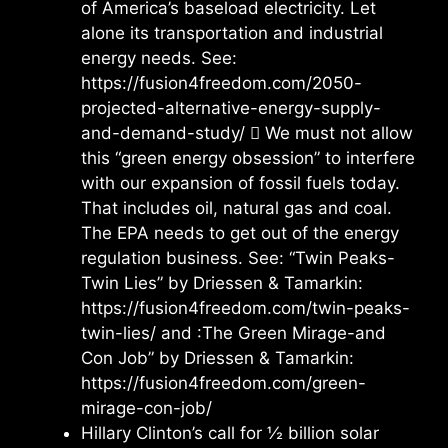
of America’s baseload electricity. Let
alone its transportation and industrial
energy needs. See:
https://fusion4freedom.com/2050-
projected-alternative-energy-supply-
and-demand-study/  We must not allow
this “green energy obsession” to interfere
with our expansion of fossil fuels today.
That includes oil, natural gas and coal.
The EPA needs to get out of the energy
regulation business. See: “Twin Peaks-
Twin Lies” by Driessen & Tamarkin:
https://fusion4freedom.com/twin-peaks-
twin-lies/ and :The Green Mirage-and
Con Job” by Driessen & Tamarkin:
https://fusion4freedom.com/green-
mirage-con-job/
Hillary Clinton’s call for ½ billion solar