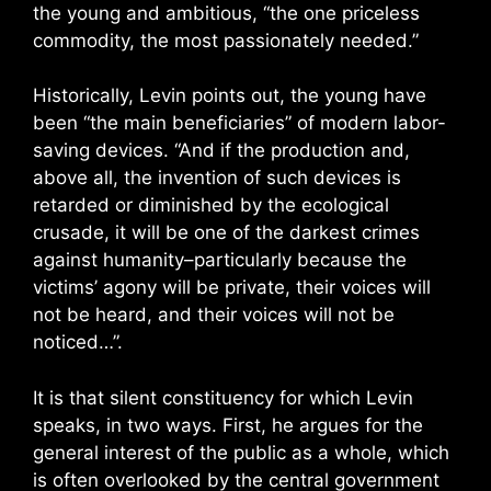
the young and ambitious, “the one priceless
commodity, the most passionately needed.”
Historically, Levin points out, the young have
been “the main beneficiaries” of modern labor-
saving devices. “And if the production and,
above all, the invention of such devices is
retarded or diminished by the ecological
crusade, it will be one of the darkest crimes
against humanity–particularly because the
victims’ agony will be private, their voices will
not be heard, and their voices will not be
noticed…”.
It is that silent constituency for which Levin
speaks, in two ways. First, he argues for the
general interest of the public as a whole, which
is often overlooked by the central government