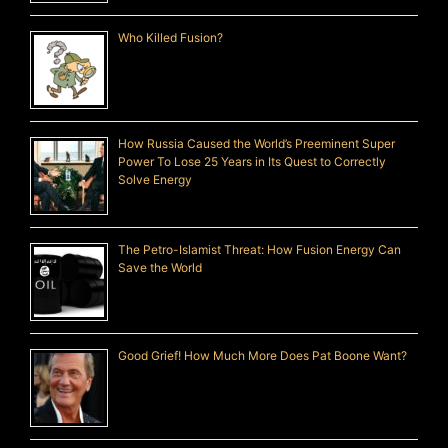
Who Killed Fusion?
How Russia Caused the World’s Preeminent Super
Power To Lose 25 Years in Its Quest to Correctly
Solve Energy
The Petro-Islamist Threat: How Fusion Energy Can
Save the World
Good Grief! How Much More Does Pat Boone Want?