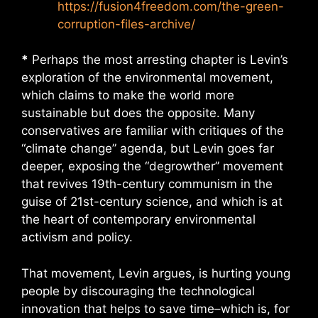
https://fusion4freedom.com/the-green-
corruption-files-archive/
*
Perhaps the most arresting chapter is Levin’s
exploration of the environmental movement,
which claims to make the world more
sustainable but does the opposite. Many
conservatives are familiar with critiques of the
“climate change” agenda, but Levin goes far
deeper, exposing the “degrowther” movement
that revives 19th-century communism in the
guise of 21st-century science, and which is at
the heart of contemporary environmental
activism and policy.
That movement, Levin argues, is hurting young
people by discouraging the technological
innovation that helps to save time–which is, for