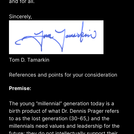
and for all.
Sincerely,
Tom D. Tamarkin
References and points for your consideration
Premise:
The young “millennial” generation today is a
birth product of what Dr. Dennis Prager refers
to as the lost generation (30-65,) and the
millennials need values and leadership for the
future; they do not intellectually support their