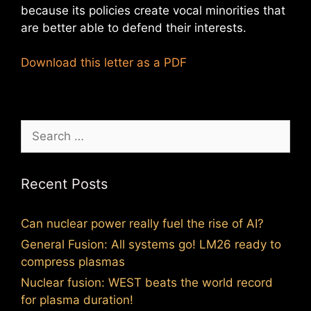
because its policies create vocal minorities that
are better able to defend their interests.
Download this letter as a PDF
Search
for:
Recent Posts
Can nuclear power really fuel the rise of AI?
General Fusion: All systems go! LM26 ready to
compress plasmas
Nuclear fusion: WEST beats the world record
for plasma duration!