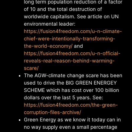
long term population reduction of a factor
of 10 and the total destruction of
worldwide capitalism. See article on UN
environmental leader:
https://fusion4freedom.com/u-n-climate-
chief-were-intentionally-transforming-
the-world-economy/
and
https://fusion4freedom.com/u-n-official-
reveals-real-reason-behind-warming-
scare/
The AGW-climate change scare has been
used to drive the BIG GREEN ENERGEY
SCHEME which has cost over 100 billion
dollars over the last 5 years. See:
https://fusion4freedom.com/the-green-
corruption-files-archive/
Green Energy as we know it today can in
no way supply even a small percentage