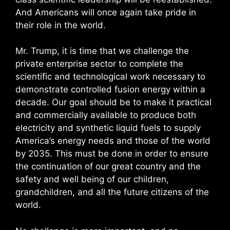
And Americans will once again take pride in
their role in the world.
Mr. Trump, it is time that we challenge the
private enterprise sector to complete the
scientific and technological work necessary to
demonstrate controlled fusion energy within a
decade. Our goal should be to make it practical
and commercially available to produce both
electricity and synthetic liquid fuels to supply
America’s energy needs and those of the world
by 2035. This must be done in order to ensure
the continuation of our great country and the
safety and well being of our children,
grandchildren, and all the future citizens of the
world.