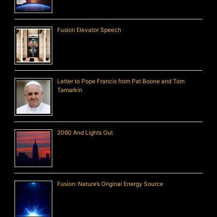
Fusion Elevator Speech
Letter to Pope Francis from Pat Boone and Tom
Tamarkin
2060 And Lights Out
Fusion: Nature’s Original Energy Source