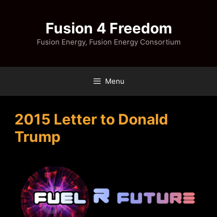
Skip
to
Fusion 4 Freedom
content
Fusion Energy, Fusion Energy Consortium
Menu
2015 Letter to Donald
Trump