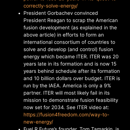
correctly-solve-energy/
President Gorbachev convinced
President Reagan to scrap the American
fusion development (as explained in the
above article) in efforts to form an
international consortium of countries to
solve and develop (and control) fusion
energy which became ITER. ITER was 20
years late in its formation and is now 15
years behind schedule after its formation
and 10 billion dollars over budget. ITER is
run by the IAEA. America is only a 9%
partner. ITER will most likely fail in its
mission to demonstrate fusion feasibility
now set for 2034. See ITER video at:
https://fusion4freedom.com/way-to-
new-energy/
Fuel R Future’s founder, Tom Tamarkin, is