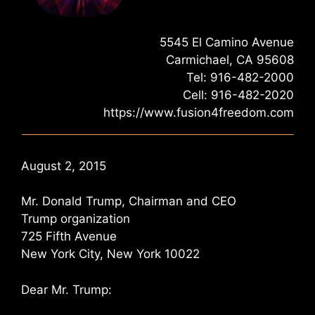
5545 El Camino Avenue
Carmichael, CA 95608
Tel: 916-482-2000
Cell: 916-482-2020
https://www.fusion4freedom.com
August 2, 2015
Mr. Donald Trump, Chairman and CEO
Trump organization
725 Fifth Avenue
New York City, New York 10022
Dear Mr. Trump: