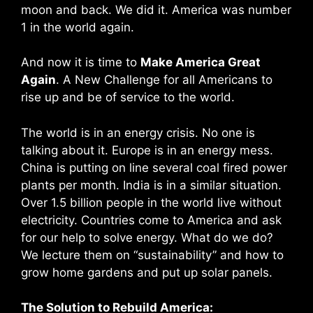
moon and back. We did it. America was number
1 in the world again.
And now it is time to
Make America Great
Again
. A New Challenge for all Americans to
rise up and be of service to the world.
The world is in an energy crisis. No one is
talking about it. Europe is in an energy mess.
China is putting on line several coal fired power
plants per month. India is in a similar situation.
Over 1.5 billion people in the world live without
electricity. Countries come to America and ask
for our help to solve energy. What do we do?
We lecture them on “sustainability” and how to
grow home gardens and put up solar panels.
The Solution to Rebuild America: