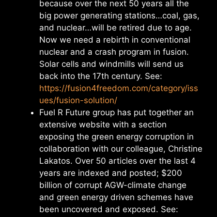
because over the next 50 years all the
big power generating stations…coal, gas,
and nuclear…will be retired due to age.
Now we need a rebirth in conventional
nuclear and a crash program in fusion.
Solar cells and windmills will send us
back into the 17th century. See:
https://fusion4freedom.com/category/iss
ues/fusion-solution/
Fuel R Future group has put together an
extensive website with a section
exposing the green energy corruption in
collaboration with our colleague, Christine
Lakatos. Over 50 articles over the last 4
years are indexed and posted; $200
billion of corrupt AGW-climate change
and green energy driven schemes have
been uncovered and exposed. See: