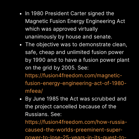
In 1980 President Carter signed the
Magnetic Fusion Energy Engineering Act
which was approved virtually
unanimously by house and senate.
The objective was to demonstrate clean,
safe, cheap and unlimited fusion power
by 1990 and to have a fusion power plant
on the grid by 2005. See:
https://fusion4freedom.com/magnetic-
fusion-energy-engineering-act-of-1980-
mfeea/
By June 1985 the Act was scrubbed and
the project cancelled because of the
Russians. See:
https://fusion4freedom.com/how-russia-
caused-the-worlds-preeminent-super-
power-to-lose-25-years-in-its-quest-to-