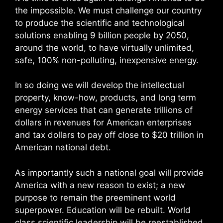
the impossible. We must challenge our country
to produce the scientific and technological
solutions enabling 9 billion people by 2050,
around the world, to have virtually unlimited,
safe, 100% non-polluting, inexpensive energy.
In so doing we will develop the intellectual
property, know-how, products, and long term
energy services that can generate trillions of
dollars in revenues for American enterprises
and tax dollars to pay off close to $20 trillion in
American national debt.
As importantly such a national goal will provide
America with a new reason to exist; a new
purpose to remain the preeminent world
superpower. Education will be rebuilt. World
class scientific leadership will be reestablished.