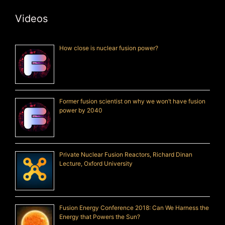
Videos
How close is nuclear fusion power?
Former fusion scientist on why we won’t have fusion
power by 2040
Private Nuclear Fusion Reactors, Richard Dinan
Lecture, Oxford University
Fusion Energy Conference 2018: Can We Harness the
Energy that Powers the Sun?