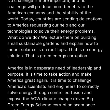
No challenge is more important, and no
challenge will produce more benefits to the
American economy and the stability of the
world. Today, countries are sending delegations
to America requesting our help and our
technologies to solve their energy problems.
What do we do? We lecture them on building
small sustainable gardens and explain how to
mount solar cells on roof tops. That is no energy
solution. That is green energy corruption.
America is in desperate need of leadership and
purpose. It is time to take action and make
America great again. It is time to challenge
America’s scientists and engineers to correctly
solve energy through controlled fusion and
expose the AGW-climate change driven Big
Green Energy Scheme corruption scam once