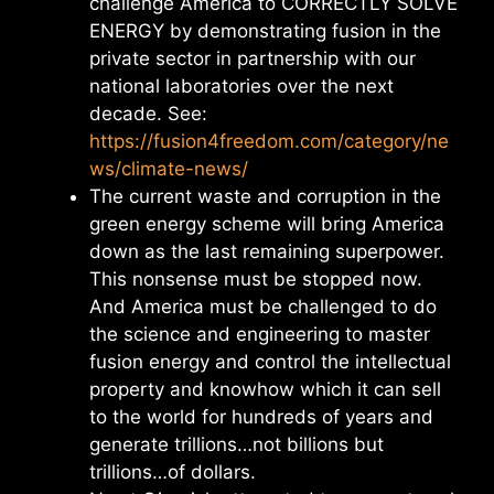
challenge America to CORRECTLY SOLVE
ENERGY by demonstrating fusion in the
private sector in partnership with our
national laboratories over the next
decade. See:
https://fusion4freedom.com/category/ne
ws/climate-news/
The current waste and corruption in the
green energy scheme will bring America
down as the last remaining superpower.
This nonsense must be stopped now.
And America must be challenged to do
the science and engineering to master
fusion energy and control the intellectual
property and knowhow which it can sell
to the world for hundreds of years and
generate trillions…not billions but
trillions…of dollars.